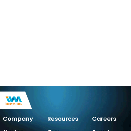
Company
Resources
Careers