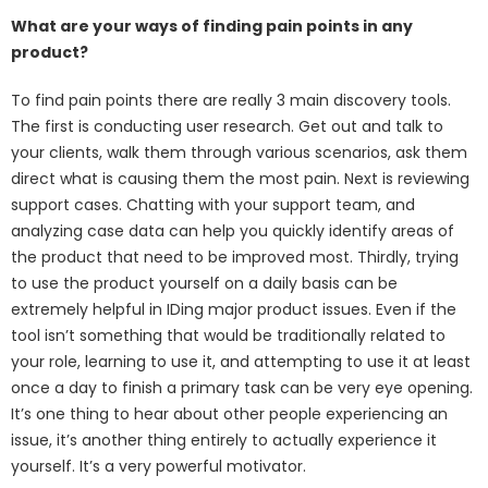
What are your ways of finding pain points in any
product?
To find pain points there are really 3 main discovery tools.
The first is conducting user research. Get out and talk to
your clients, walk them through various scenarios, ask them
direct what is causing them the most pain. Next is reviewing
support cases. Chatting with your support team, and
analyzing case data can help you quickly identify areas of
the product that need to be improved most. Thirdly, trying
to use the product yourself on a daily basis can be
extremely helpful in IDing major product issues. Even if the
tool isn’t something that would be traditionally related to
your role, learning to use it, and attempting to use it at least
once a day to finish a primary task can be very eye opening.
It’s one thing to hear about other people experiencing an
issue, it’s another thing entirely to actually experience it
yourself. It’s a very powerful motivator.