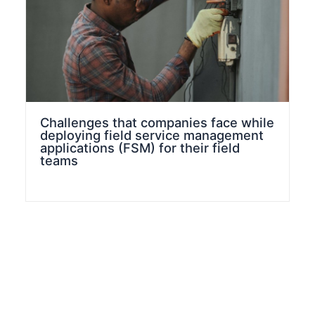
Challenges that companies face while
deploying field service management
applications (FSM) for their field
teams