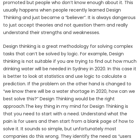
promoted but people who don’t know enough about it. This
usually happens when people recently learned Design
Thinking and just became a “believer”. It is always dangerous
to just accept theories and not question them and really
understand their strengths and weaknesses.
Design thinking is a great methodology for solving complex
tasks that can’t be solved by logic. For example, Design
thinking is not suitable if you are trying to find out how much
drinking water will be needed in Sydney in 2020. In this case it
is better to look at statistics and use logic to calculate a
prediction. If the problem on the other hand is changed to
“we know there will be a water shortage in 2020, how can we
best solve this?” Design Thinking would be the right
approach.The key thing in my mind for Design Thinking is
that you need to start with a need. Understand what the
pain is for users and then start from a blank page of how to
solve it. It sounds so simple, but unfortunately most
companies do this wrong. They identify the need as “users