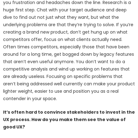
you frustration and headaches down the line. Research is a
huge first step. Chat with your target audience and deep
dive to find out not just what they want, but what the
underlying problems are that they’re trying to solve. If you’re
creating a brand new product, don’t get hung up on what
competitors offer, focus on what clients actually need.
Often times competitors, especially those that have been
around for a long time, get bogged down by legacy features
that aren’t even useful anymore. You don’t want to do a
competitive analysis and wind up working on features that
are already useless. Focusing on specific problems that
aren’t being addressed well currently can make your product
lighter weight, easier to use and position you as a real
contender in your space.
It’s often hard to convince stakeholders to invest in the
UX process. How do you make them see the value of
good UX?