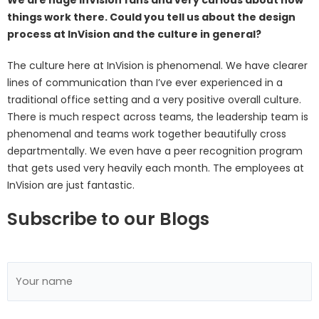
things work there. Could you tell us about the design
process at InVision and the culture in general?
The culture here at InVision is phenomenal. We have clearer
lines of communication than I’ve ever experienced in a
traditional office setting and a very positive overall culture.
There is much respect across teams, the leadership team is
phenomenal and teams work together beautifully cross
departmentally. We even have a peer recognition program
that gets used very heavily each month. The employees at
InVision are just fantastic.
Subscribe to our Blogs