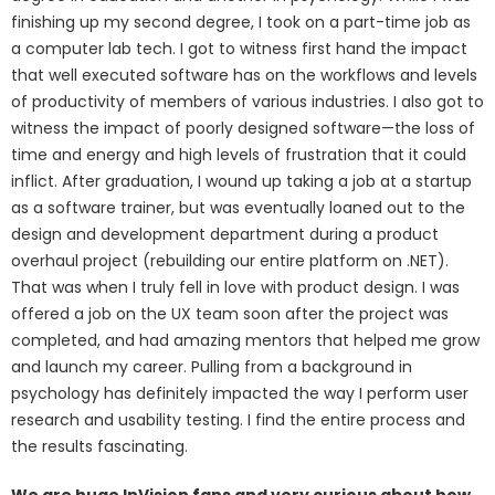
finishing up my second degree, I took on a part-time job as
a computer lab tech. I got to witness first hand the impact
that well executed software has on the workflows and levels
of productivity of members of various industries. I also got to
witness the impact of poorly designed software—the loss of
time and energy and high levels of frustration that it could
inflict. After graduation, I wound up taking a job at a startup
as a software trainer, but was eventually loaned out to the
design and development department during a product
overhaul project (rebuilding our entire platform on .NET).
That was when I truly fell in love with product design. I was
offered a job on the UX team soon after the project was
completed, and had amazing mentors that helped me grow
and launch my career. Pulling from a background in
psychology has definitely impacted the way I perform user
research and usability testing. I find the entire process and
the results fascinating.
We are huge InVision fans and very curious about how