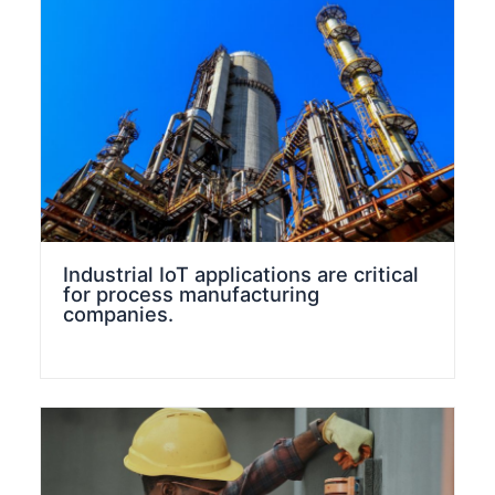
Industrial IoT applications are critical
for process manufacturing
companies.