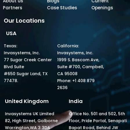
About us
Blogs
Current
Partners
Case Studies
Openings
Our Locations
USA
Texas:
California:
Invasystems, Inc.
Invasystems, Inc.
77 Sugar Creek Center
1999 S. Bascom Ave,
Blvd Suite
Suite #700, Campbell,
#650 Sugar Land, TX
CA 95008
77478.
Phone: +1 408 879
2636
United Kingdom
India
Invasystems UK Limited
Office No. 501 and 502, 5th
82, High Street, Golborne
Floor, Pride Portal, Senapati
Warrington,WA 3 3DA
Bapat Road, Behind JW