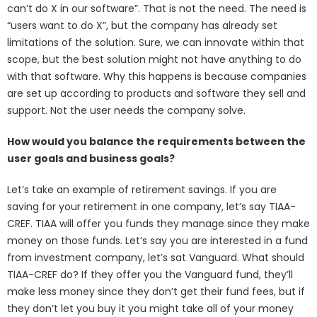
can’t do X in our software”. That is not the need. The need is
“users want to do X”, but the company has already set
limitations of the solution. Sure, we can innovate within that
scope, but the best solution might not have anything to do
with that software. Why this happens is because companies
are set up according to products and software they sell and
support. Not the user needs the company solve.
How would you balance the requirements between the
user goals and business goals?
Let’s take an example of retirement savings. If you are
saving for your retirement in one company, let’s say TIAA-
CREF. TIAA will offer you funds they manage since they make
money on those funds. Let’s say you are interested in a fund
from investment company, let’s sat Vanguard. What should
TIAA-CREF do? If they offer you the Vanguard fund, they’ll
make less money since they don’t get their fund fees, but if
they don’t let you buy it you might take all of your money