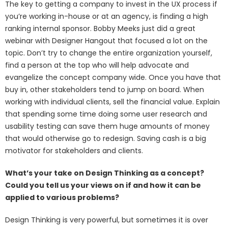
The key to getting a company to invest in the UX process if
you’re working in-house or at an agency, is finding a high
ranking internal sponsor. Bobby Meeks just did a great
webinar with Designer Hangout that focused a lot on the
topic. Don’t try to change the entire organization yourself,
find a person at the top who will help advocate and
evangelize the concept company wide. Once you have that
buy in, other stakeholders tend to jump on board. When
working with individual clients, sell the financial value. Explain
that spending some time doing some user research and
usability testing can save them huge amounts of money
that would otherwise go to redesign. Saving cash is a big
motivator for stakeholders and clients.
What’s your take on Design Thinking as a concept?
Could you tell us your views on if and how it can be
applied to various problems?
Design Thinking is very powerful, but sometimes it is over