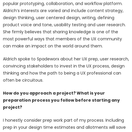
popular prototyping, collaboration, and workflow platform.
Aldrich’s interests are varied and include content strategy,
design thinking, user centered design, writing, defining
product voice and tone, usability testing and user research.
She firmly believes that sharing knowledge is one of the
most powerful ways that members of the UX community
can make an impact on the world around them.
Aldrich spoke to Spadeworx about her UX prep, user research,
convincing stakeholders to invest in the UX process, design
thinking and how the path to being a UX professional can
often be circuitous.
How do you approach a project? What is your
preparation process you follow before starting any
project?
I honestly consider prep work part of my process. Including
prep in your design time estimates and allotments will save