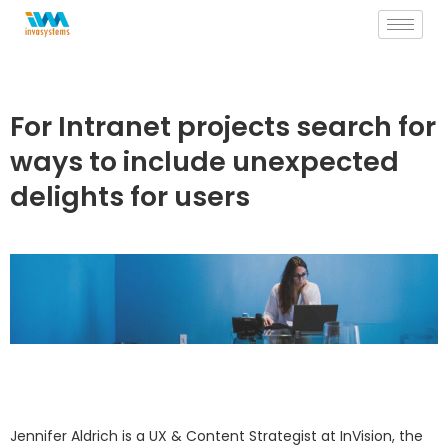
Skip
to
content
For Intranet projects search for
ways to include unexpected
delights for users
Jennifer Aldrich is a UX & Content Strategist at InVision, the