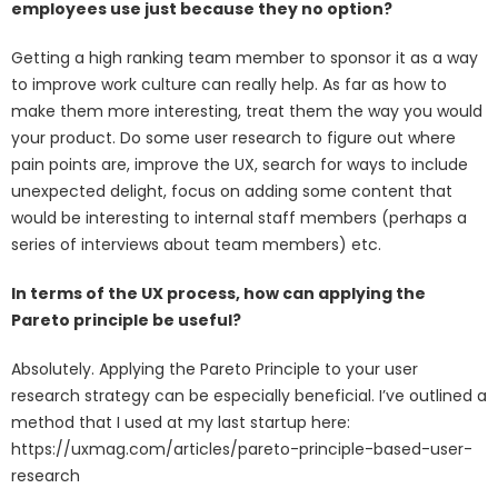
employees use just because they no option?
Getting a high ranking team member to sponsor it as a way
to improve work culture can really help. As far as how to
make them more interesting, treat them the way you would
your product. Do some user research to figure out where
pain points are, improve the UX, search for ways to include
unexpected delight, focus on adding some content that
would be interesting to internal staff members (perhaps a
series of interviews about team members) etc.
In terms of the UX process, how can applying the
Pareto principle be useful?
Absolutely. Applying the Pareto Principle to your user
research strategy can be especially beneficial. I’ve outlined a
method that I used at my last startup here:
https://uxmag.com/articles/pareto-principle-based-user-
research