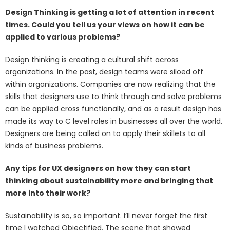
Design Thinking is getting a lot of attention in recent
times. Could you tell us your views on how it can be
applied to various problems?
Design thinking is creating a cultural shift across
organizations. In the past, design teams were siloed off
within organizations. Companies are now realizing that the
skills that designers use to think through and solve problems
can be applied cross functionally, and as a result design has
made its way to C level roles in businesses all over the world.
Designers are being called on to apply their skillets to all
kinds of business problems.
Any tips for UX designers on how they can start
thinking about sustainability more and bringing that
more into their work?
Sustainability is so, so important. I’ll never forget the first
time I watched Objectified. The scene that showed