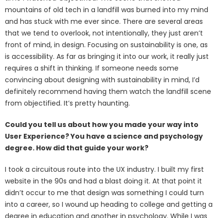
mountains of old tech in a landfill was burned into my mind
and has stuck with me ever since. There are several areas
that we tend to overlook, not intentionally, they just aren’t
front of mind, in design. Focusing on sustainability is one, as
is accessibility. As far as bringing it into our work, it really just
requires a shift in thinking. If someone needs some
convincing about designing with sustainability in mind, I’d
definitely recommend having them watch the landfill scene
from objectified. It’s pretty haunting.
Could you tell us about how you made your way into
User Experience? You have a science and psychology
degree. How did that guide your work?
I took a circuitous route into the UX industry. I built my first
website in the 90s and had a blast doing it. At that point it
didn’t occur to me that design was something I could turn
into a career, so I wound up heading to college and getting a
degree in education and another in psychology. While I was