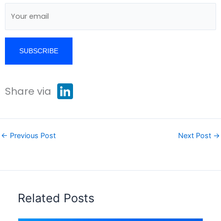
L
Share via
i
n
k
e
d
I
←
Previous Post
Next Post
→
n
Related Posts