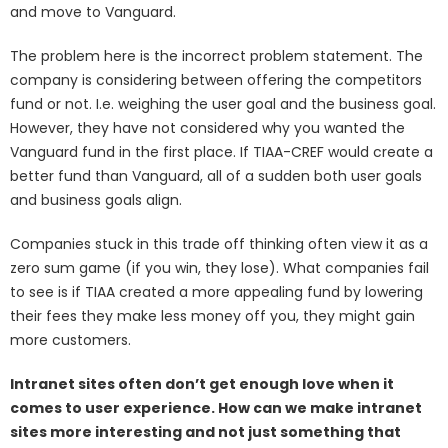
and move to Vanguard.
The problem here is the incorrect problem statement. The
company is considering between offering the competitors
fund or not. I.e. weighing the user goal and the business goal.
However, they have not considered why you wanted the
Vanguard fund in the first place. If TIAA-CREF would create a
better fund than Vanguard, all of a sudden both user goals
and business goals align.
Companies stuck in this trade off thinking often view it as a
zero sum game (if you win, they lose). What companies fail
to see is if TIAA created a more appealing fund by lowering
their fees they make less money off you, they might gain
more customers.
Intranet sites often don’t get enough love when it
comes to user experience. How can we make intranet
sites more interesting and not just something that