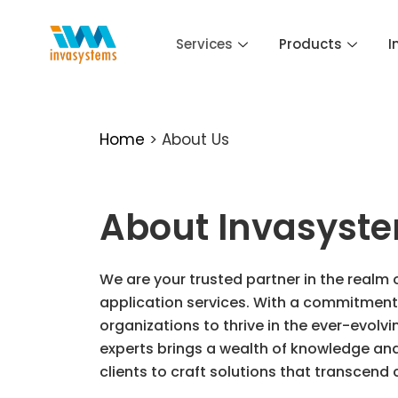
Skip
to
Services
Products
I
content
Home
> About Us
About Invasyst
We are your trusted partner in the realm 
application services. With a commitment 
organizations to thrive in the ever-evolv
experts brings a wealth of knowledge and 
clients to craft solutions that transcend