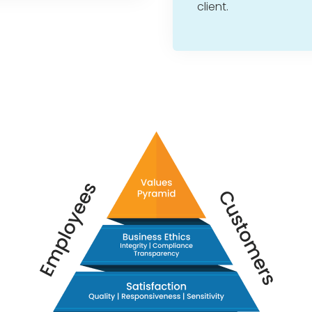
client.