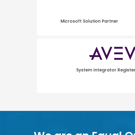
Microsoft Solution Partner
System Integrator Registe