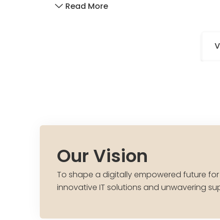
Read More
V
Our Vision
To shape a digitally empowered future for
innovative IT solutions and unwavering su