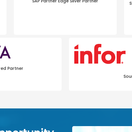
SAP Partner Edge Silver Partner
S
red Partner
Sou