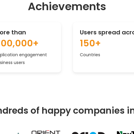
Achievements
ore than
Users spread acr
500,000+
150+
plication engagement
Countries
siness users
dreds of happy companies i