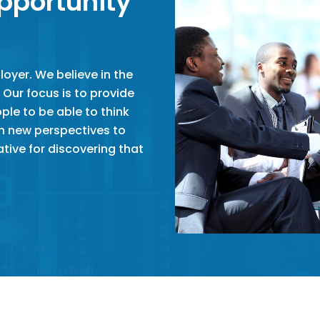
pportunity
oyer. We believe in the
 Our focus is to provide
le to be able to think
sh new perspectives to
tive for discovering that