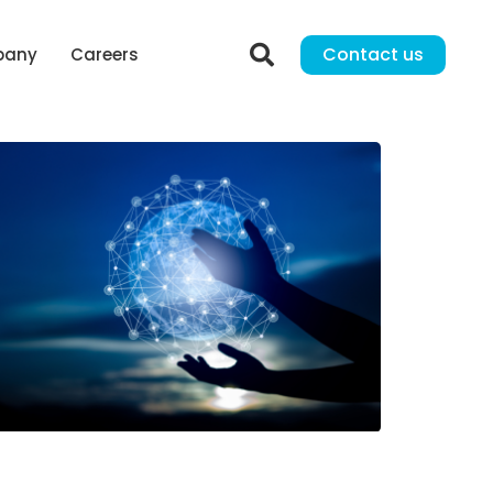
Contact us
pany
Careers