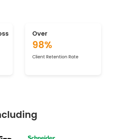
oss
Over
98%
Client Retention Rate
ncluding