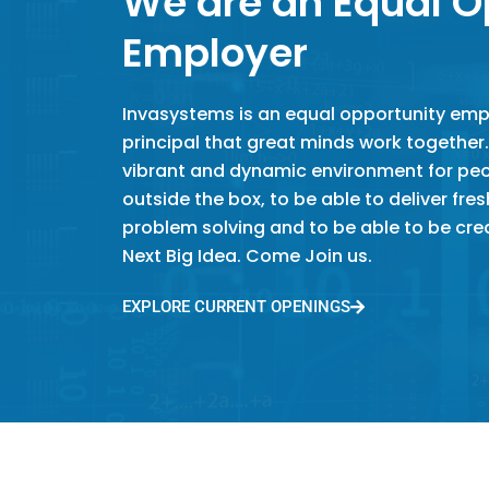
We are an Equal O
Employer
Invasystems is an equal opportunity empl
principal that great minds work together.
vibrant and dynamic environment for peop
outside the box, to be able to deliver fre
problem solving and to be able to be crea
Next Big Idea. Come Join us.
EXPLORE CURRENT OPENINGS