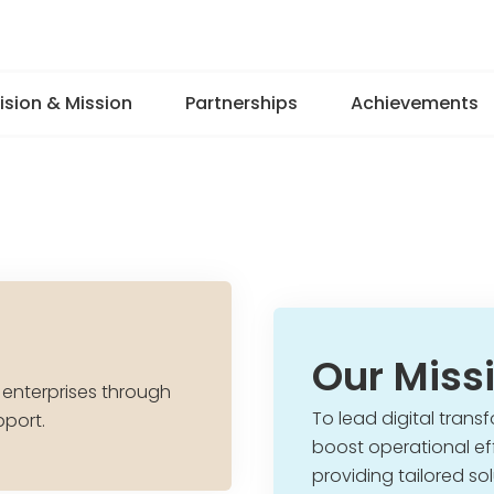
ision & Mission
Partnerships
Achievements
Our Miss
 enterprises through
To lead digital transf
pport.
boost operational eff
providing tailored s