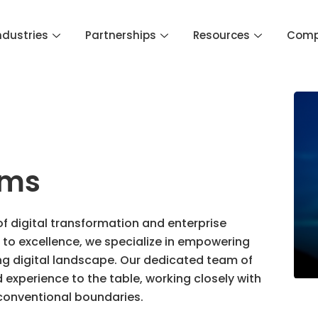
ndustries
Partnerships
Resources
Com
ems
of digital transformation and enterprise
to excellence, we specialize in empowering
ing digital landscape. Our dedicated team of
experience to the table, working closely with
 conventional boundaries.