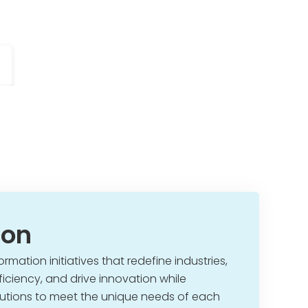
ion
ormation initiatives that redefine industries,
iciency, and drive innovation while
olutions to meet the unique needs of each