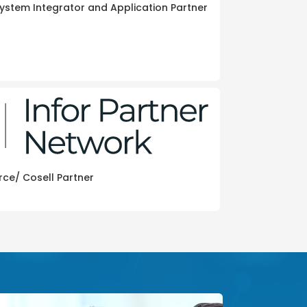
ystem Integrator and Application Partner
rce/ Cosell Partner