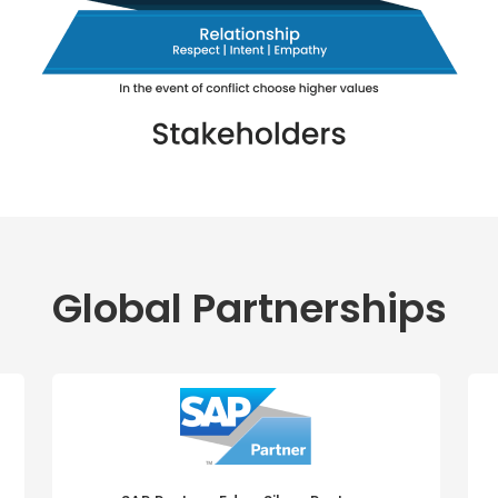
Global Partnerships