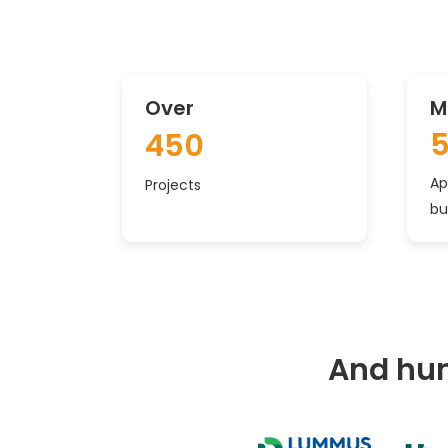
Over
M
450
Ap
Projects
bu
And hun