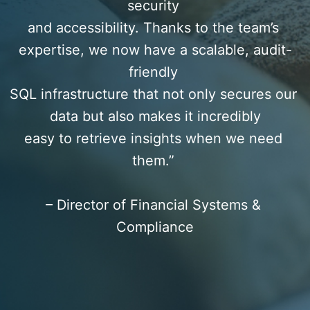
security 
and accessibility. Thanks to the team’s 
expertise, we now have a scalable, audit-
friendly 
SQL infrastructure that not only secures our 
data but also makes it incredibly
easy to retrieve insights when we need 
them.” 
– Director of Financial Systems & 
Compliance