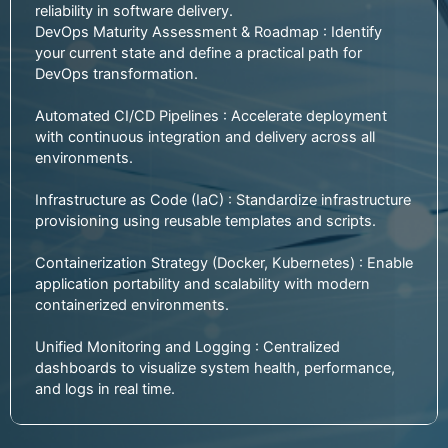
reliability in software delivery.
DevOps Maturity Assessment & Roadmap : Identify
your current state and define a practical path for
DevOps transformation.
Automated CI/CD Pipelines : Accelerate deployment
with continuous integration and delivery across all
environments.
Infrastructure as Code (IaC) : Standardize infrastructure
provisioning using reusable templates and scripts.
Containerization Strategy (Docker, Kubernetes) : Enable
application portability and scalability with modern
containerized environments.
Unified Monitoring and Logging : Centralized
dashboards to visualize system health, performance,
and logs in real time.