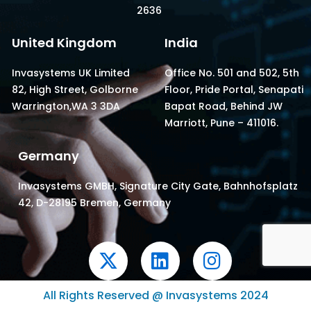
2636
United Kingdom
India
Invasystems UK Limited
Office No. 501 and 502, 5th
82, High Street, Golborne
Floor, Pride Portal, Senapati
Warrington,WA 3 3DA
Bapat Road, Behind JW
Marriott, Pune – 411016.
Germany
Invasystems GMBH, Signature City Gate, Bahnhofsplatz
42, D-28195 Bremen, Germany
X
L
I
-
i
n
t
n
s
All Rights Reserved @ Invasystems 2024
w
k
t