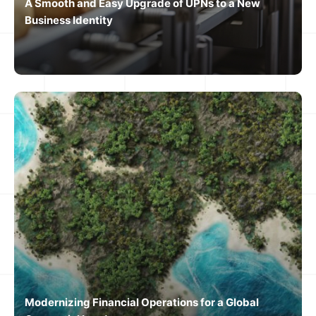
A Smooth and Easy Upgrade of UPNs to a New
Business Identity
Modernizing Financial Operations for a Global