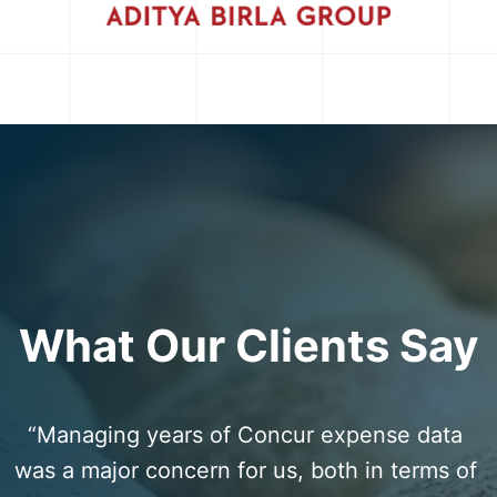
What Our Clients Say
“Managing years of Concur expense data 
was a major concern for us, both in terms of 