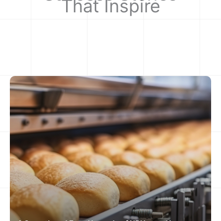
That Inspire