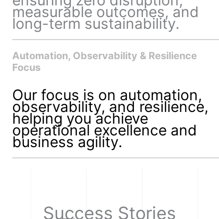
measurable outcomes, and
long-term sustainability.
Automation, Observability & Resilience
Focus
Our focus is on automation,
observability, and resilience,
helping you achieve
operational excellence and
business agility.
Success Stories