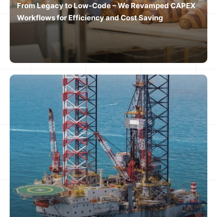
From Legacy to Low-Code – We Revamped CAPEX
Workflows for Efficiency and Cost Saving