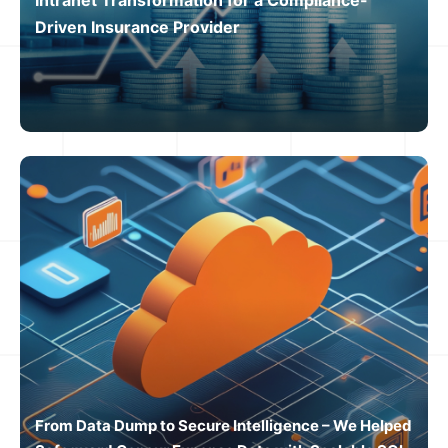
Driven Insurance Provider
From Data Dump to Secure Intelligence – We Helped