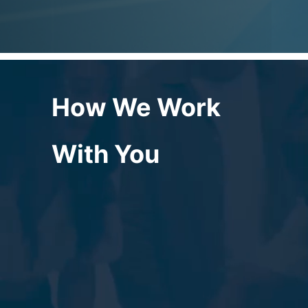
How We Work
With You