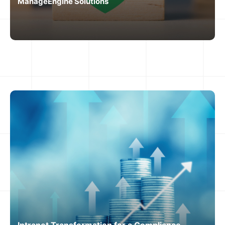
ManageEngine Solutions
Intranet Transformation for a Compliance-