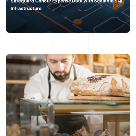
Safeguard Concur Expense Data with Scalable SQL
Infrastructure