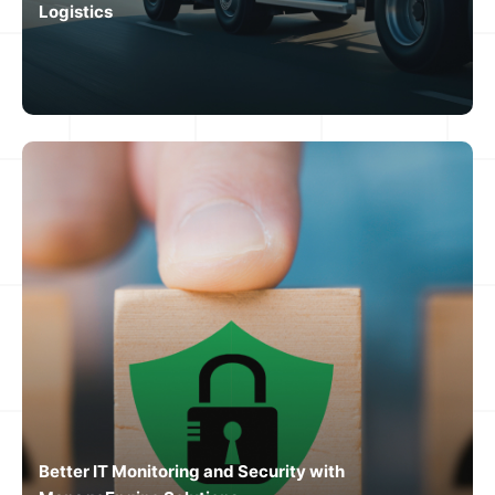
Logistics
Better IT Monitoring and Security with