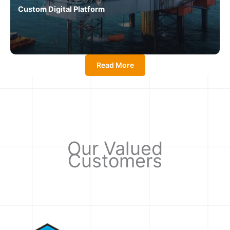
Custom Digital Platform
Read More
Our Valued
Customers