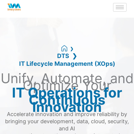
Skip
to
content
DTS
IT Lifecycle Management (XOps)
Unify, Automate, and
Optimize Your
IT Operations for
Continuous
Innovation
Accelerate innovation and improve reliability by
bringing your development, data, cloud, security,
and AI