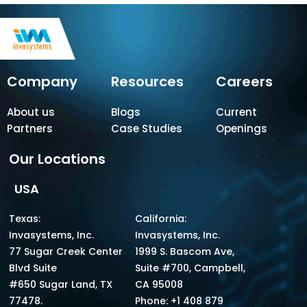
Company
Resources
Careers
About us
Blogs
Current
Partners
Case Studies
Openings
Our Locations
USA
Texas:
California:
Invasystems, Inc.
Invasystems, Inc.
77 Sugar Creek Center
1999 S. Bascom Ave,
Blvd Suite
Suite #700, Campbell,
#650 Sugar Land, TX
CA 95008
77478.
Phone: +1 408 879