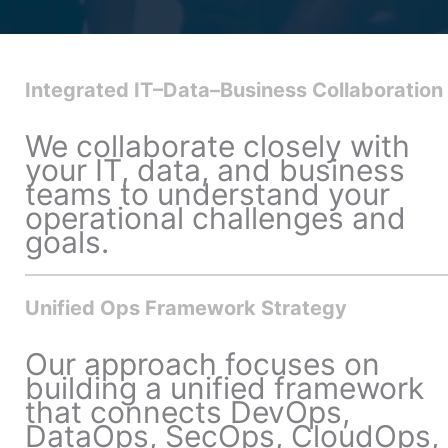
Integrated IT–Data–Business Collaboration
We collaborate closely with
your IT, data, and business
teams to understand your
operational challenges and
goals.
Unified Ops Framework Strategy
Our approach focuses on
building a unified framework
that connects DevOps,
DataOps, SecOps, CloudOps,