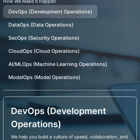
How We Make It Happen
DevOps (Development Operations)
DataOps (Data Operations)
SecOps (Security Operations)
CloudOps (Cloud Operations)
AI/MLOps (Machine Learning Operations)
ModelOps (Model Operations)
DevOps (Development
Operations)
We help you build a culture of speed, collaboration, and