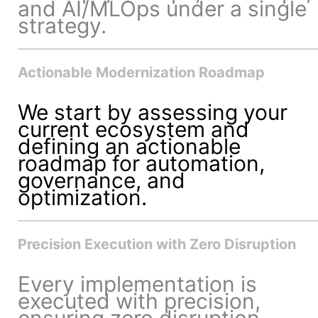
and AI/MLOps under a single
strategy.
Actionable Modernization Roadmap
We start by assessing your
current ecosystem and
defining an actionable
roadmap for automation,
governance, and
optimization.
Precision Execution with Zero Disruption
Every implementation is
executed with precision,
ensuring zero disruption,