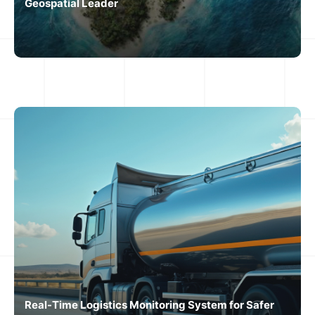
Geospatial Leader
Real-Time Logistics Monitoring System for Safer