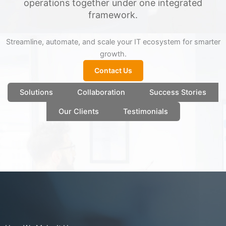
operations together under one integrated
framework.
Streamline, automate, and scale your IT ecosystem for smarter
growth.
Contact Us
Solutions
Collaboration
Success Stories
Our Clients
Testimonials