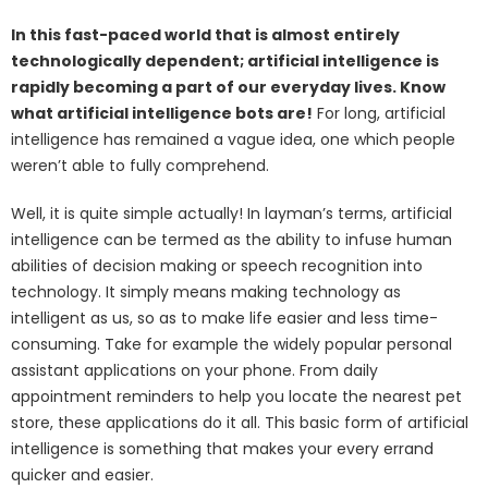
In this fast-paced world that is almost entirely
technologically dependent; artificial intelligence is
rapidly becoming a part of our everyday lives. Know
what artificial intelligence bots are!
For long, artificial
intelligence has remained a vague idea, one which people
weren’t able to fully comprehend.
Well, it is quite simple actually! In layman’s terms, artificial
intelligence can be termed as the ability to infuse human
abilities of decision making or speech recognition into
technology. It simply means making technology as
intelligent as us, so as to make life easier and less time-
consuming. Take for example the widely popular personal
assistant applications on your phone. From daily
appointment reminders to help you locate the nearest pet
store, these applications do it all. This basic form of artificial
intelligence is something that makes your every errand
quicker and easier.