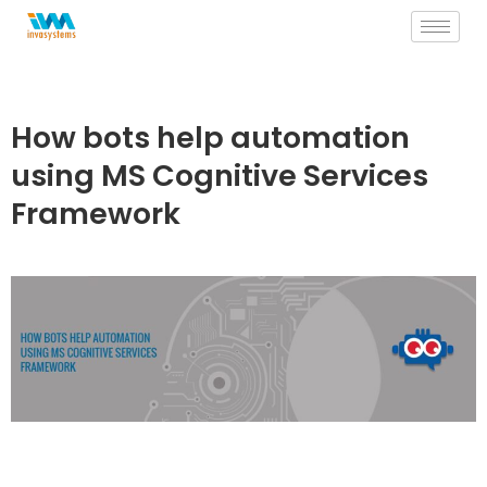
Skip
to
content
How bots help automation
using MS Cognitive Services
Framework