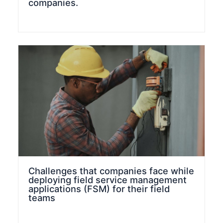
companies.
Challenges that companies face while
deploying field service management
applications (FSM) for their field
teams