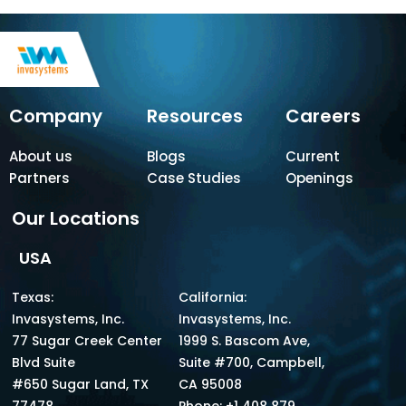
Company
Resources
Careers
About us
Blogs
Current
Partners
Case Studies
Openings
Our Locations
USA
Texas:
California:
Invasystems, Inc.
Invasystems, Inc.
77 Sugar Creek Center
1999 S. Bascom Ave,
Blvd Suite
Suite #700, Campbell,
#650 Sugar Land, TX
CA 95008
77478.
Phone: +1 408 879