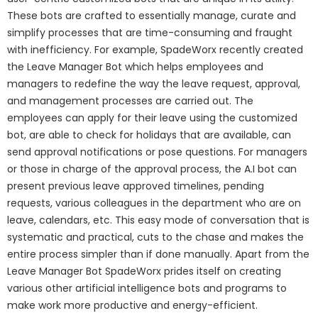
These bots are crafted to essentially manage, curate and
simplify processes that are time-consuming and fraught
with inefficiency. For example, SpadeWorx recently created
the Leave Manager Bot which helps employees and
managers to redefine the way the leave request, approval,
and management processes are carried out. The
employees can apply for their leave using the customized
bot, are able to check for holidays that are available, can
send approval notifications or pose questions. For managers
or those in charge of the approval process, the A.I bot can
present previous leave approved timelines, pending
requests, various colleagues in the department who are on
leave, calendars, etc. This easy mode of conversation that is
systematic and practical, cuts to the chase and makes the
entire process simpler than if done manually. Apart from the
Leave Manager Bot SpadeWorx prides itself on creating
various other artificial intelligence bots and programs to
make work more productive and energy-efficient.