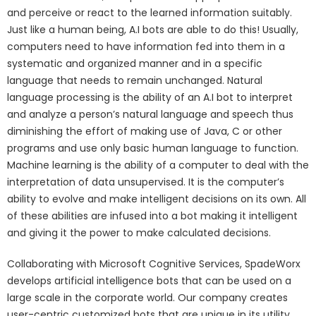
and perceive or react to the learned information suitably.
Just like a human being, A.I bots are able to do this! Usually,
computers need to have information fed into them in a
systematic and organized manner and in a specific
language that needs to remain unchanged. Natural
language processing is the ability of an A.I bot to interpret
and analyze a person’s natural language and speech thus
diminishing the effort of making use of Java, C or other
programs and use only basic human language to function.
Machine learning is the ability of a computer to deal with the
interpretation of data unsupervised. It is the computer’s
ability to evolve and make intelligent decisions on its own. All
of these abilities are infused into a bot making it intelligent
and giving it the power to make calculated decisions.
Collaborating with Microsoft Cognitive Services, SpadeWorx
develops artificial intelligence bots that can be used on a
large scale in the corporate world. Our company creates
user-centric customized bots that are unique in its utility.