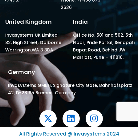
2636
United Kingdom
India
Invasystems UK Limited
Office No. 501 and 502, 5th
82, High Street, Golborne
Floor, Pride Portal, Senapati
Warrington,WA 3 3DA
Bapat Road, Behind JW
Marriott, Pune – 411016.
Germany
Invasystems GMBH, Signature City Gate, Bahnhofsplatz
42, D-28195 Bremen, Germany
X
L
I
-
i
n
t
n
s
All Rights Reserved @ Invasystems 2024