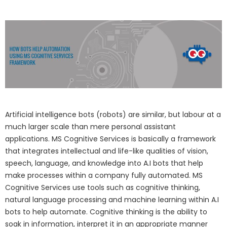
Artificial intelligence bots (robots) are similar, but labour at a
much larger scale than mere personal assistant
applications. MS Cognitive Services is basically a framework
that integrates intellectual and life-like qualities of vision,
speech, language, and knowledge into A.I bots that help
make processes within a company fully automated. MS
Cognitive Services use tools such as cognitive thinking,
natural language processing and machine learning within A.I
bots to help automate. Cognitive thinking is the ability to
soak in information, interpret it in an appropriate manner