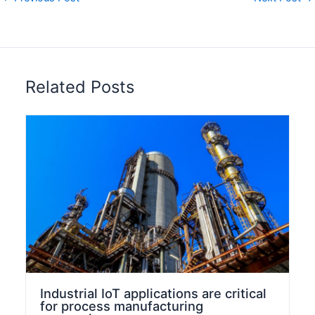
n
Related Posts
Industrial IoT applications are critical
for process manufacturing