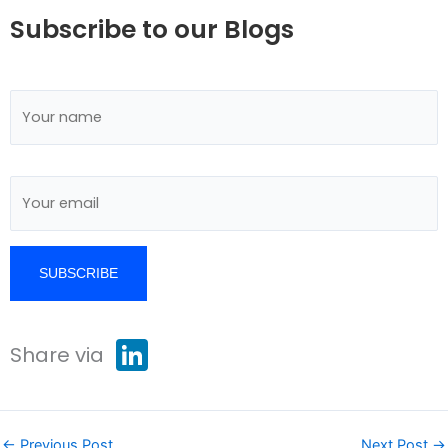
Subscribe to our Blogs
L
Share via
i
n
k
e
d
I
←
Previous Post
Next Post
→