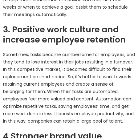
weeks or when to achieve a goal, assist them to schedule
their meetings automatically.
3. Positive work culture and
increase employee retention
Sometimes, tasks become cumbersome for employees, and
they tend to lose interest in their jobs resulting in a turnover.
In this competitive market, it becomes difficult to find their
replacement on short notice. So, it’s better to work towards
retaining current employees and create a sense of
belonging for them. When their tasks are automated,
employees feel more valued and content. Automation can
optimize repetitive tasks, saving employees’ time, and get
more work done in less. It boosts employee productivity, and
in this way, companies can retain a large pool of talent.
4.Stronger brand value