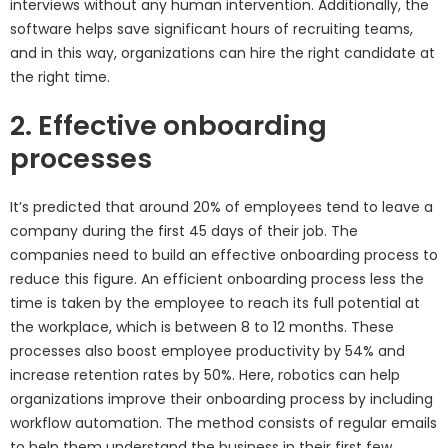
interviews without any human intervention. Additionally, the
software helps save significant hours of recruiting teams,
and in this way, organizations can hire the right candidate at
the right time.
2. Effective onboarding
processes
It’s predicted that around 20% of employees tend to leave a
company during the first 45 days of their job. The
companies need to build an effective onboarding process to
reduce this figure. An efficient onboarding process less the
time is taken by the employee to reach its full potential at
the workplace, which is between 8 to 12 months. These
processes also boost employee productivity by 54% and
increase retention rates by 50%. Here, robotics can help
organizations improve their onboarding process by including
workflow automation. The method consists of regular emails
to help them understand the business in their first few