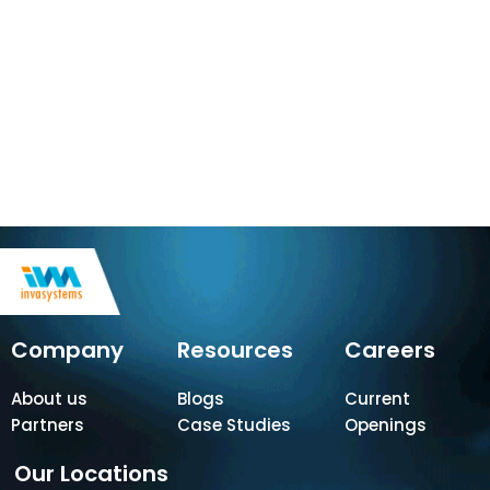
Company
Resources
Careers
About us
Blogs
Current
Partners
Case Studies
Openings
Our Locations