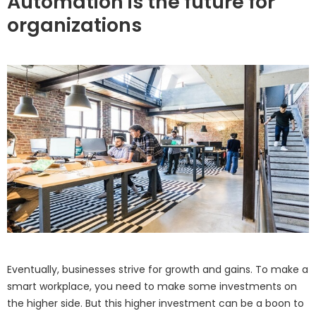
Automation is the future for
organizations
Eventually, businesses strive for growth and gains. To make a
smart workplace, you need to make some investments on
the higher side. But this higher investment can be a boon to