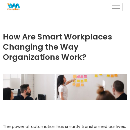
Skip
to
content
How Are Smart Workplaces
Changing the Way
Organizations Work?
The power of automation has smartly transformed our lives.