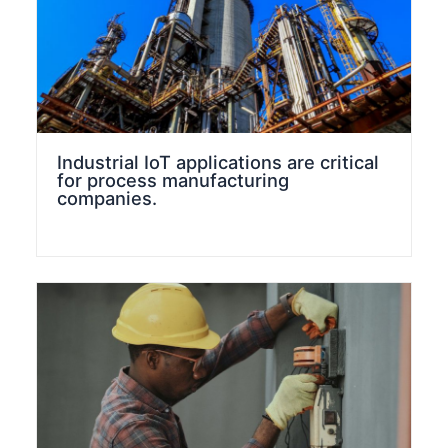
Industrial IoT applications are critical
for process manufacturing
companies.