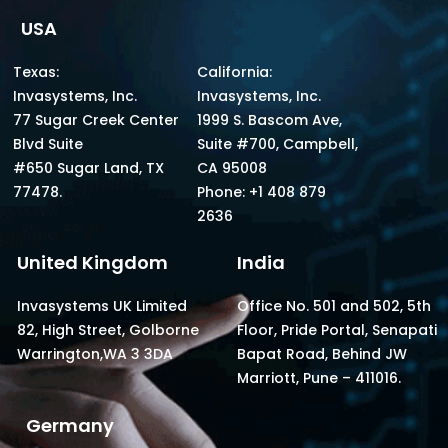
USA
Texas:
California:
Invasystems, Inc.
Invasystems, Inc.
77 Sugar Creek Center
1999 S. Bascom Ave,
Blvd Suite
Suite #700, Campbell,
#650 Sugar Land, TX
CA 95008
77478.
Phone: +1 408 879
2636
United Kingdom
India
Invasystems UK Limited
Office No. 501 and 502, 5th
82, High Street, Golborne
Floor, Pride Portal, Senapati
Warrington,WA 3 3DA
Bapat Road, Behind JW
Marriott, Pune – 411016.
Germany