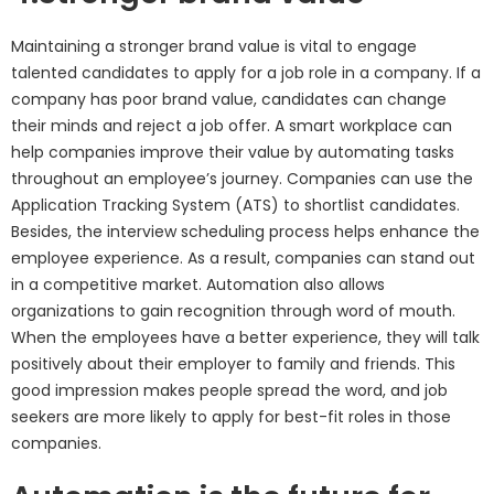
Maintaining a stronger brand value is vital to engage
talented candidates to apply for a job role in a company. If a
company has poor brand value, candidates can change
their minds and reject a job offer. A smart workplace can
help companies improve their value by automating tasks
throughout an employee’s journey. Companies can use the
Application Tracking System (ATS) to shortlist candidates.
Besides, the interview scheduling process helps enhance the
employee experience. As a result, companies can stand out
in a competitive market. Automation also allows
organizations to gain recognition through word of mouth.
When the employees have a better experience, they will talk
positively about their employer to family and friends. This
good impression makes people spread the word, and job
seekers are more likely to apply for best-fit roles in those
companies.