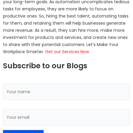
your long-term goals. As automation uncomplicates tedious
tasks for employees, they are more likely to focus on
productive ones. So, hiring the best talent, automating tasks
for them, and retaining them will help businesses generate
more revenue. As a result, they can hire more, make more
investment for products and services, and create new ones
to share with their potential customers. Let’s Make Your
Workplace Smarter.
Get our Services Now
Subscribe to our Blogs