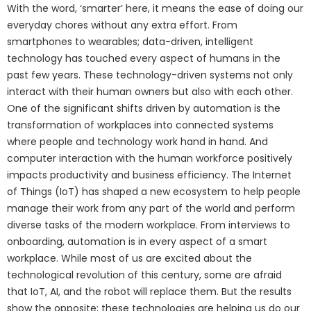
With the word, ‘smarter’ here, it means the ease of doing our
everyday chores without any extra effort. From
smartphones to wearables; data-driven, intelligent
technology has touched every aspect of humans in the
past few years. These technology-driven systems not only
interact with their human owners but also with each other.
One of the significant shifts driven by automation is the
transformation of workplaces into connected systems
where people and technology work hand in hand. And
computer interaction with the human workforce positively
impacts productivity and business efficiency. The Internet
of Things (IoT) has shaped a new ecosystem to help people
manage their work from any part of the world and perform
diverse tasks of the modern workplace. From interviews to
onboarding, automation is in every aspect of a smart
workplace. While most of us are excited about the
technological revolution of this century, some are afraid
that IoT, AI, and the robot will replace them. But the results
show the opposite; these technologies are helping us do our