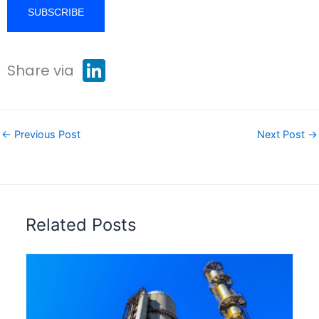
L
Share via
i
n
k
e
d
I
←
Previous Post
Next Post
→
n
Related Posts