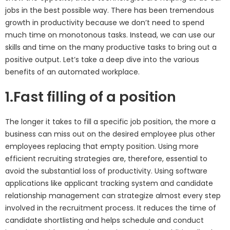
jobs in the best possible way. There has been tremendous
growth in productivity because we don’t need to spend
much time on monotonous tasks. Instead, we can use our
skills and time on the many productive tasks to bring out a
positive output. Let’s take a deep dive into the various
benefits of an automated workplace.
1.Fast filling of a position
The longer it takes to fill a specific job position, the more a
business can miss out on the desired employee plus other
employees replacing that empty position. Using more
efficient recruiting strategies are, therefore, essential to
avoid the substantial loss of productivity. Using software
applications like applicant tracking system and candidate
relationship management can strategize almost every step
involved in the recruitment process. It reduces the time of
candidate shortlisting and helps schedule and conduct