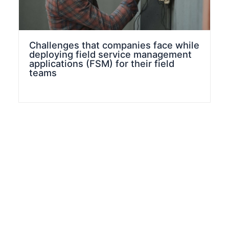
Challenges that companies face while
deploying field service management
applications (FSM) for their field
teams