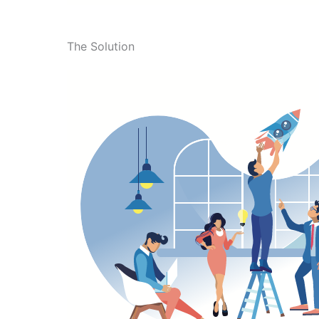
The Solution