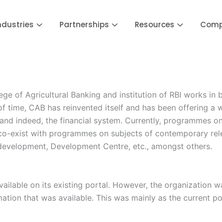
ndustries
Partnerships
Resources
Com
 of Agricultural Banking and institution of RBI works in b
 of time, CAB has reinvented itself and has been offering 
and indeed, the financial system. Currently, programmes on
. co-exist with programmes on subjects of contemporary relev
 development, Development Centre, etc., amongst others.
ailable on its existing portal. However, the organization w
mation that was available. This was mainly as the current po