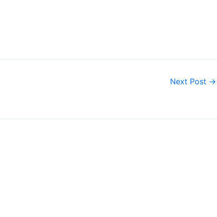
Next Post
→