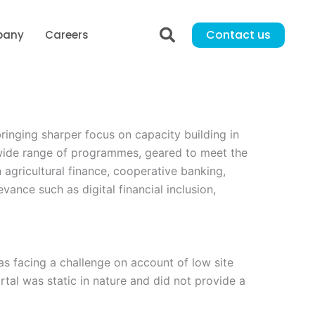
Contact us
pany
Careers
ringing sharper focus on capacity building in
a wide range of programmes, geared to meet the
 agricultural finance, cooperative banking,
ance such as digital financial inclusion,
as facing a challenge on account of low site
rtal was static in nature and did not provide a