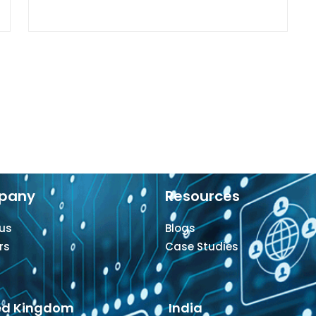
pany
Resources
us
Blogs
rs
Case Studies
ed Kingdom
India