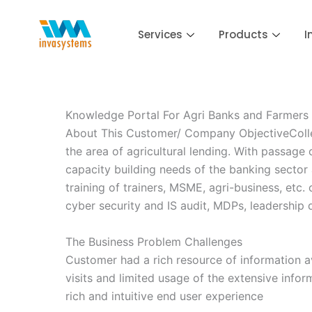
Skip
to
Services
Products
I
content
Knowledge Portal For Agri Banks and Farmers
About This Customer/ Company ObjectiveCollege
the area of agricultural lending. With passage
capacity building needs of the banking sector 
training of trainers, MSME, agri-business, etc
cyber security and IS audit, MDPs, leadership
The Business Problem Challenges
Customer had a rich resource of information av
visits and limited usage of the extensive infor
rich and intuitive end user experience