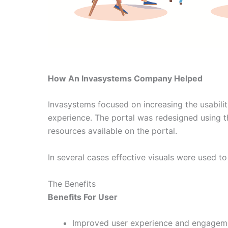
How An Invasystems Company Helped
Invasystems focused on increasing the usabilit
experience. The portal was redesigned using th
resources available on the portal.
In several cases effective visuals were used t
The Benefits
Benefits For User
Improved user experience and engagem