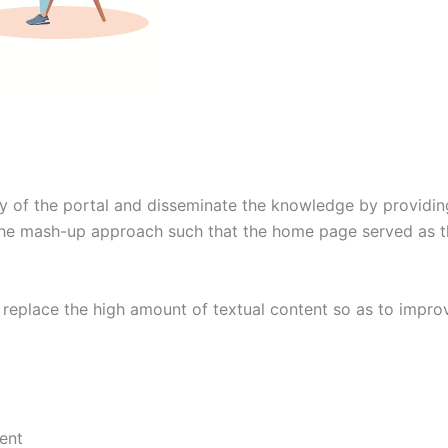
y of the portal and disseminate the knowledge by providing t
e mash-up approach such that the home page served as the i
o replace the high amount of textual content so as to impro
ent