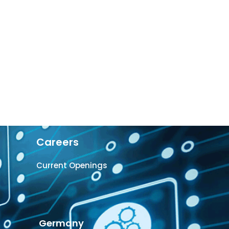
Careers
Current Openings
Germany