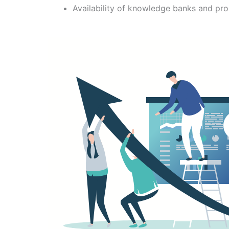
Availability of knowledge banks and pr