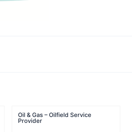
Oil & Gas – Oilfield Service
Provider