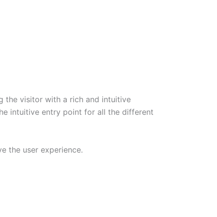
he visitor with a rich and intuitive
ntuitive entry point for all the different
ve the user experience.