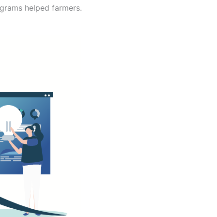
ograms helped farmers.