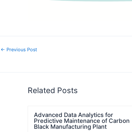
←
Previous Post
Related Posts
Advanced Data Analytics for
Predictive Maintenance of Carbon
Black Manufacturing Plant