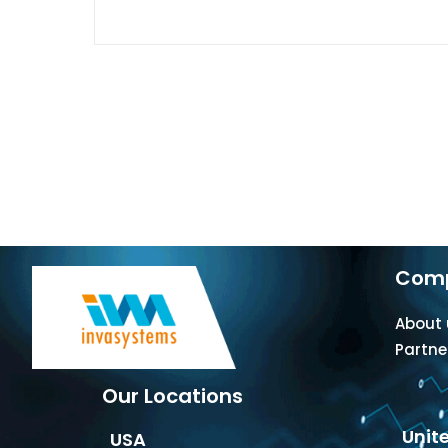
Com
About 
Partne
Our Locations
Unit
USA