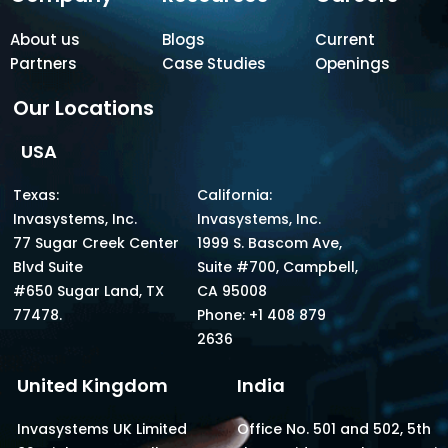
About us
Blogs
Current
Partners
Case Studies
Openings
Our Locations
USA
Texas:
California:
Invasystems, Inc.
Invasystems, Inc.
77 Sugar Creek Center
1999 S. Bascom Ave,
Blvd Suite
Suite #700, Campbell,
#650 Sugar Land, TX
CA 95008
77478.
Phone: +1 408 879
2636
United Kingdom
India
Invasystems UK Limited
Office No. 501 and 502, 5th