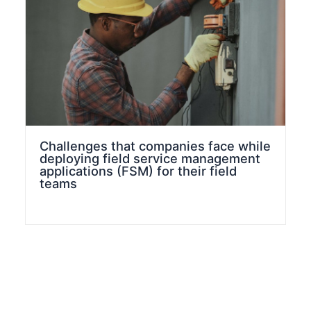
Challenges that companies face while
deploying field service management
applications (FSM) for their field
teams