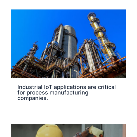
Industrial IoT applications are critical
for process manufacturing
companies.