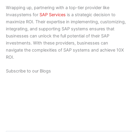
Wrapping up, partnering with a top-tier provider like
Invasystems for
SAP Services
is a strategic decision to
maximize ROI. Their expertise in implementing, customizing,
integrating, and supporting SAP systems ensures that
businesses can unlock the full potential of their SAP
investments. With these providers, businesses can
navigate the complexities of SAP systems and achieve 10X
ROI.
Subscribe to our Blogs