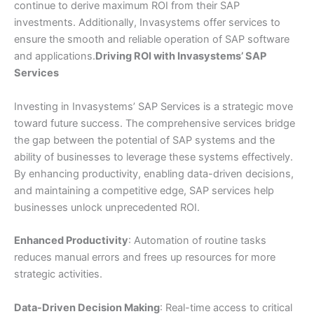
continue to derive maximum ROI from their SAP
investments. Additionally, Invasystems offer services to
ensure the smooth and reliable operation of SAP software
and applications.
Driving ROI with Invasystems’ SAP
Services
Investing in Invasystems’ SAP Services is a strategic move
toward future success. The comprehensive services bridge
the gap between the potential of SAP systems and the
ability of businesses to leverage these systems effectively.
By enhancing productivity, enabling data-driven decisions,
and maintaining a competitive edge, SAP services help
businesses unlock unprecedented ROI.
Enhanced Productivity
: Automation of routine tasks
reduces manual errors and frees up resources for more
strategic activities.
Data-Driven Decision Making
: Real-time access to critical