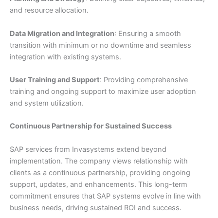
and resource allocation.
Data Migration and Integration
: Ensuring a smooth
transition with minimum or no downtime and seamless
integration with existing systems.
User Training and Support
: Providing comprehensive
training and ongoing support to maximize user adoption
and system utilization.
Continuous Partnership for Sustained Success
SAP services from Invasystems extend beyond
implementation. The company views relationship with
clients as a continuous partnership, providing ongoing
support, updates, and enhancements. This long-term
commitment ensures that SAP systems evolve in line with
business needs, driving sustained ROI and success.