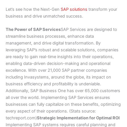
Let’s see how the Next-Gen
SAP solutions
transform your
business and drive unmatched success.
The Power of SAP Services
SAP Services are designed to
streamline business processes, enhance data
management, and drive digital transformation. By
leveraging SAP’s robust and scalable solutions, companies
are ready to gain real-time insights into their operations,
enabling data-driven decision-making and operational
excellence. With over 21,000 SAP partner companies
including Invasystems, around the globe, its impact on
business efficiency and profitability is undeniable.
Additionally, SAP Business One has over 65,000 customers
all over the world. Implementing SAP Services ensures
businesses can fully capitalize on these benefits, optimizing
every aspect of their operations. (Stats source:
techreport.com)
Strategic Implementation for Optimal ROI
Implementing SAP systems requires careful planning and