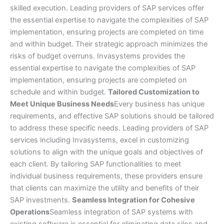
skilled execution. Leading providers of SAP services offer
the essential expertise to navigate the complexities of SAP
implementation, ensuring projects are completed on time
and within budget. Their strategic approach minimizes the
risks of budget overruns. Invasystems provides the
essential expertise to navigate the complexities of SAP
implementation, ensuring projects are completed on
schedule and within budget.
Tailored Customization to
Meet Unique Business Needs
Every business has unique
requirements, and effective SAP solutions should be tailored
to address these specific needs. Leading providers of SAP
services including Invasystems, excel in customizing
solutions to align with the unique goals and objectives of
each client. By tailoring SAP functionalities to meet
individual business requirements, these providers ensure
that clients can maximize the utility and benefits of their
SAP investments.
Seamless Integration for Cohesive
Operations
Seamless integration of SAP systems with