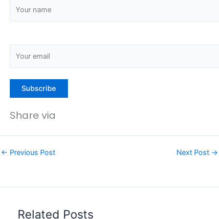
Share via
←
Previous Post
Next Post
→
Related Posts