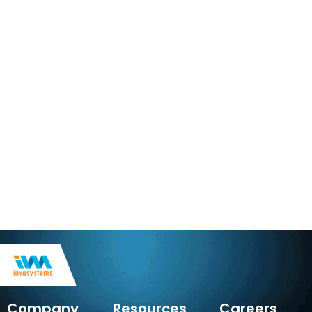
Company
Resources
Careers