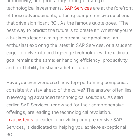
productivity, and profitability through strategic
technological investments.
SAP Services
are at the forefront
of these advancements, offering comprehensive solutions
that drive significant ROI. As the famous quote goes, “The
best way to predict the future is to create it.” Whether you’re
a business leader aiming to streamline operations, an
enthusiast exploring the latest in SAP Services, or a student
eager to delve into cutting-edge technologies, the ultimate
goal remains the same: enhancing efficiency, productivity,
and profitability to shape a better future.
Have you ever wondered how top-performing companies
consistently stay ahead of the curve? The answer often lies
in leveraging advanced technological solutions. As said
earlier, SAP Services, renowned for their comprehensive
offerings, are leading the technological revolution.
Invasystems
, a leader in providing comprehensive SAP
Services, is dedicated to helping you achieve exceptional
ROI.