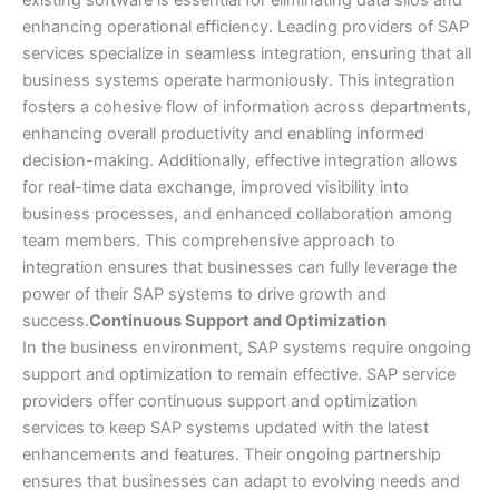
existing software is essential for eliminating data silos and
enhancing operational efficiency. Leading providers of SAP
services specialize in seamless integration, ensuring that all
business systems operate harmoniously. This integration
fosters a cohesive flow of information across departments,
enhancing overall productivity and enabling informed
decision-making. Additionally, effective integration allows
for real-time data exchange, improved visibility into
business processes, and enhanced collaboration among
team members. This comprehensive approach to
integration ensures that businesses can fully leverage the
power of their SAP systems to drive growth and
success.
Continuous Support and Optimization
In the business environment, SAP systems require ongoing
support and optimization to remain effective. SAP service
providers offer continuous support and optimization
services to keep SAP systems updated with the latest
enhancements and features. Their ongoing partnership
ensures that businesses can adapt to evolving needs and