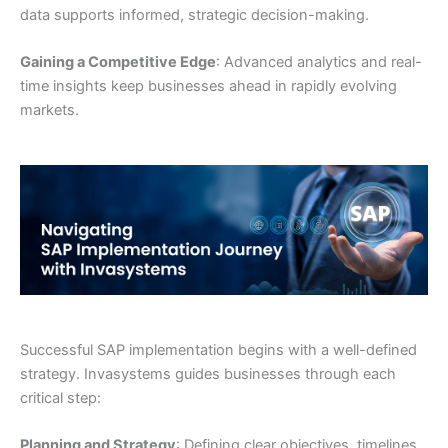
data supports informed, strategic decision-making.
Gaining a Competitive Edge
: Advanced analytics and real-
time insights keep businesses ahead in rapidly evolving
markets.
Successful SAP implementation begins with a well-defined
strategy. Invasystems guides businesses through each
critical step:
Planning and Strategy
: Defining clear objectives, timelines,