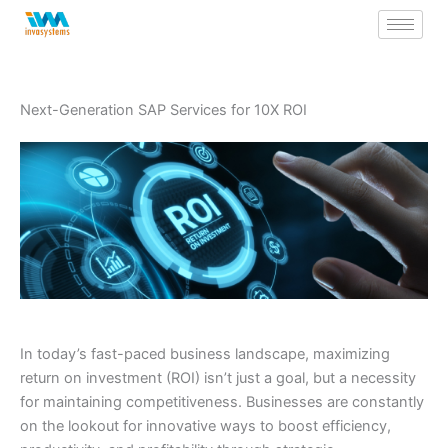
Skip
to
content
Next-Generation SAP Services for 10X ROI
In today’s fast-paced business landscape, maximizing
return on investment (ROI) isn’t just a goal, but a necessity
for maintaining competitiveness. Businesses are constantly
on the lookout for innovative ways to boost efficiency,