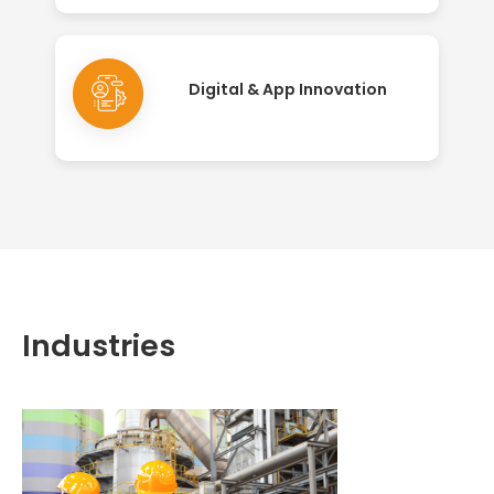
Digital & App Innovation
Industries