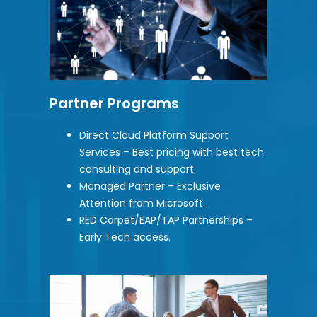
Partner Programs
Direct Cloud Platform Support
Services – Best pricing with best tech
consulting and support.
Managed Partner – Exclusive
Attention from Microsoft.
RED Carpet/EAP/TAP Partnerships –
Early Tech access.