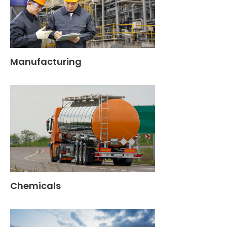
Manufacturing
Chemicals