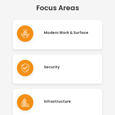
Focus Areas
Modern Work & Surface
Security
Infrastructure