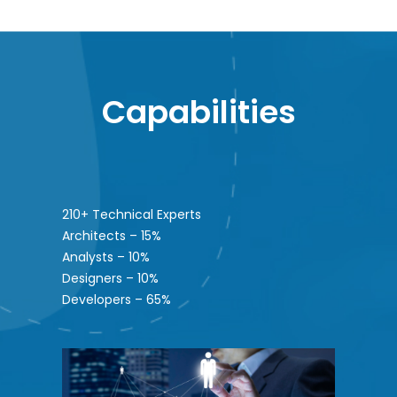
Capabilities
210+ Technical Experts
Architects – 15%
Analysts – 10%
Designers – 10%
Developers – 65%