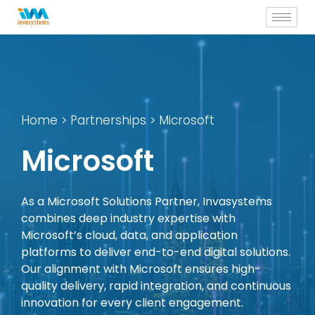
Skip
to
content
Home
>
Partnerships
> Microsoft
Microsoft
As a Microsoft Solutions Partner, Invasystems
combines deep industry expertise with
Microsoft’s cloud, data, and application
platforms to deliver end-to-end digital solutions.
Our alignment with Microsoft ensures high-
quality delivery, rapid integration, and continuous
innovation for every client engagement.