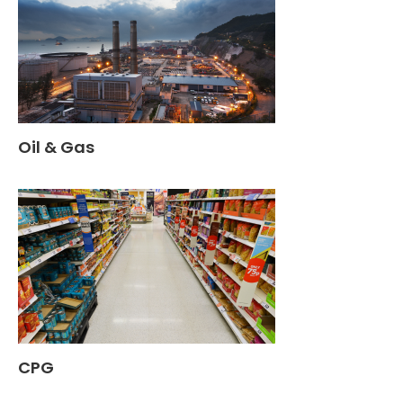
Oil & Gas
CPG