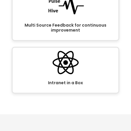
Multi Source Feedback for continuous
improvement
Intranet in a Box