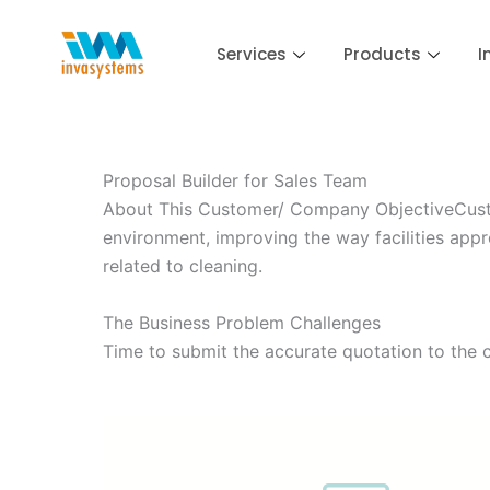
Skip
to
Services
Products
I
content
Proposal Builder for Sales Team
About This Customer/ Company ObjectiveCustom
environment, improving the way facilities app
related to cleaning.
The Business Problem Challenges
Time to submit the accurate quotation to the 