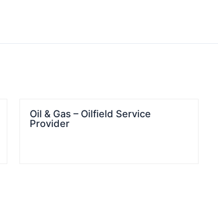
Oil & Gas – Oilfield Service
Provider