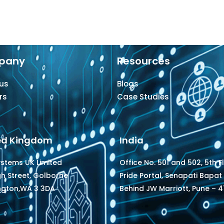
pany
Resources
us
Blogs
rs
Case Studies
ed Kingdom
India
ystems UK Limited
Office No. 501 and 502, 5th F
gh Street, Golborne
Pride Portal, Senapati Bapat
ngton,WA 3 3DA
Behind JW Marriott, Pune – 41