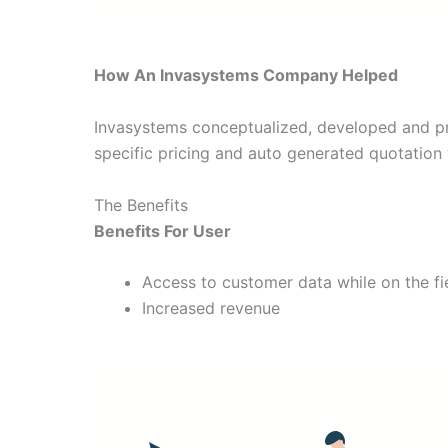
How An Invasystems Company Helped
Invasystems conceptualized, developed and pr
specific pricing and auto generated quotation w
The Benefits
Benefits For User
Access to customer data while on the fi
Increased revenue