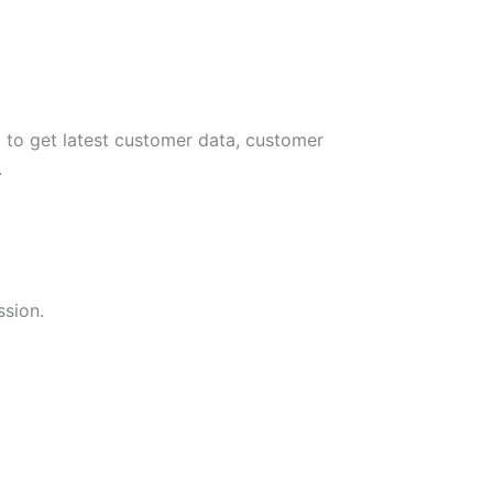
 to get latest customer data, customer
.
ssion.