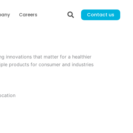
Contact us
pany
Careers
innovations that matter for a healthier
iple products for consumer and industries
ocation