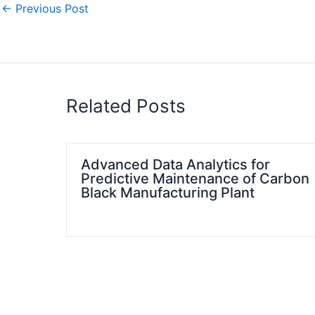
←
Previous Post
Related Posts
Advanced Data Analytics for
Predictive Maintenance of Carbon
Black Manufacturing Plant