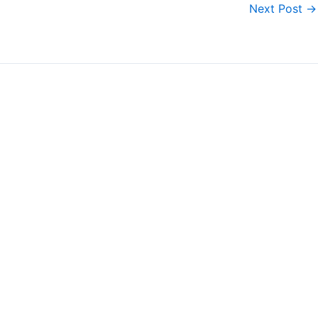
Next Post
→