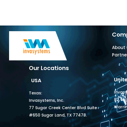
Com
About 
Partne
Our Locations
Unit
USA
Invas
Texas:
82, Hi
Invasystems, Inc.
Warri
77 Sugar Creek Center Blvd Suite
#650 Sugar Land, TX 77478.