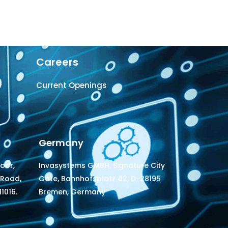
Careers
Current Openings
Germany
loor,
Invasystems GMBH, Signature City
 Road,
Gate, Bahnhofsplatz 42, D-28195
1016.
Bremen, Germany