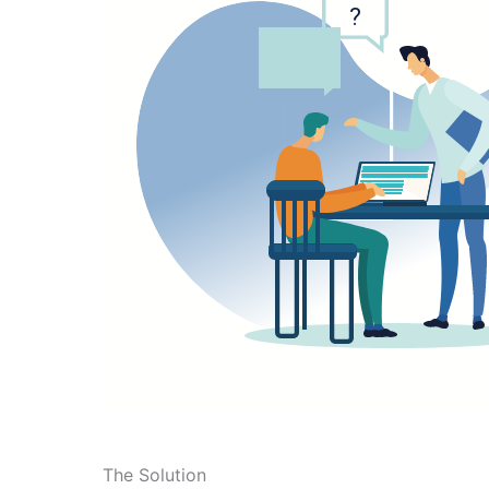
The Solution