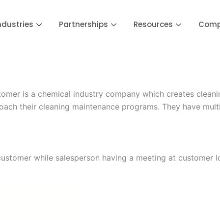
ndustries
Partnerships
Resources
Com
er is a chemical industry company which creates cleaning 
roach their cleaning maintenance programs. They have mult
customer while salesperson having a meeting at customer l