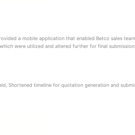
ovided a mobile application that enabled Betco sales team
hich were utilized and altered further for final submission
eld, Shortened timeline for quotation generation and submi