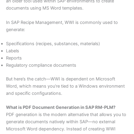
an older tool used within SAP environments to create
documents using MS Word templates.
In SAP Recipe Management, WWI is commonly used to
generate:
Specifications (recipes, substances, materials)
Labels
Reports
Regulatory compliance documents
But here’s the catch—WWI is dependent on Microsoft
Word, which means you’re tied to a Windows environment
and specific configurations.
What is PDF Document Generation in SAP RM-PLM?
PDF generation is the modern alternative that allows you to
generate documents natively within SAP—no external
Microsoft Word dependency. Instead of creating WWI