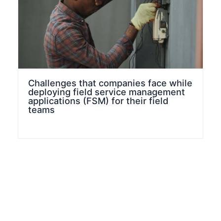
Challenges that companies face while
deploying field service management
applications (FSM) for their field
teams