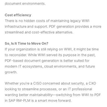
document environments.
Cost efficiency
There is no hidden costs of maintaining legacy WWI
infrastructure and support. PDF generation provides a more
streamlined and cost-effective alternative.
So, Is It Time to Move On?
If your organization is still relying on WWI, it might be time
to reconsider. While WWI served its purpose in the past,
PDF-based document generation is better suited for
modern IT ecosystems, cloud environments, and future
growth.
Whether you’re a CISO concerned about security, a CXO
looking to streamline processes, or an IT professional
wanting better maintainability—switching from WWI to PDF
in SAP RM-PLM is a smart move forward.