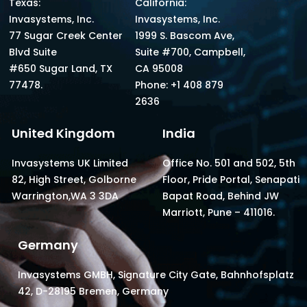
Texas:
California:
Invasystems, Inc.
Invasystems, Inc.
77 Sugar Creek Center
1999 S. Bascom Ave,
Blvd Suite
Suite #700, Campbell,
#650 Sugar Land, TX
CA 95008
77478.
Phone: +1 408 879
2636
United Kingdom
India
Invasystems UK Limited
Office No. 501 and 502, 5th
82, High Street, Golborne
Floor, Pride Portal, Senapati
Warrington,WA 3 3DA
Bapat Road, Behind JW
Marriott, Pune – 411016.
Germany
Invasystems GMBH, Signature City Gate, Bahnhofsplatz
42, D-28195 Bremen, Germany