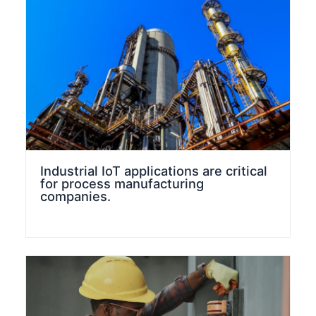
Industrial IoT applications are critical
for process manufacturing
companies.