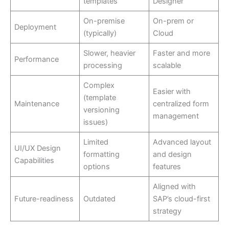
templates
Designer
On-premise
On-prem or
Deployment
(typically)
Cloud
Slower, heavier
Faster and more
Performance
processing
scalable
Complex
Easier with
(template
Maintenance
centralized form
versioning
management
issues)
Limited
Advanced layout
UI/UX Design
formatting
and design
Capabilities
options
features
Aligned with
Future-readiness
Outdated
SAP’s cloud-first
strategy