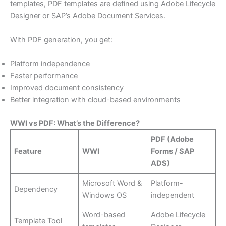
templates, PDF templates are defined using Adobe Lifecycle
Designer or SAP’s Adobe Document Services.
With PDF generation, you get:
Platform independence
Faster performance
Improved document consistency
Better integration with cloud-based environments
WWI vs PDF: What’s the Difference?
PDF (Adobe
Feature
WWI
Forms / SAP
ADS)
Microsoft Word &
Platform-
Dependency
Windows OS
independent
Word-based
Adobe Lifecycle
Template Tool