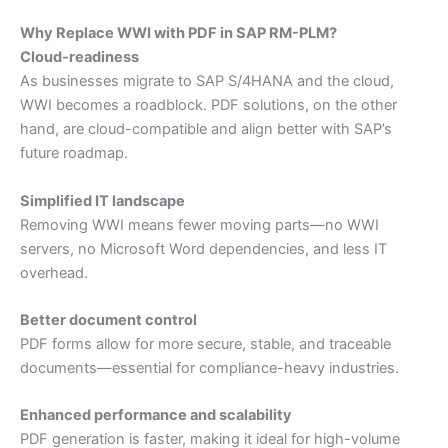
Why Replace WWI with PDF in SAP RM-PLM?
Cloud-readiness
As businesses migrate to SAP S/4HANA and the cloud,
WWI becomes a roadblock. PDF solutions, on the other
hand, are cloud-compatible and align better with SAP’s
future roadmap.
Simplified IT landscape
Removing WWI means fewer moving parts—no WWI
servers, no Microsoft Word dependencies, and less IT
overhead.
Better document control
PDF forms allow for more secure, stable, and traceable
documents—essential for compliance-heavy industries.
Enhanced performance and scalability
PDF generation is faster, making it ideal for high-volume