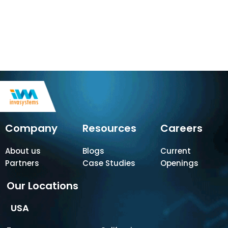
Company
Resources
Careers
About us
Blogs
Current
Partners
Case Studies
Openings
Our Locations
USA