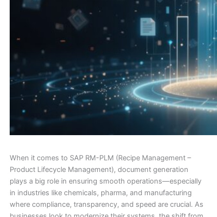
When it comes to SAP RM-PLM (Recipe Management –
Product Lifecycle Management), document generation
plays a big role in ensuring smooth operations—especially
in industries like chemicals, pharma, and manufacturing
where compliance, transparency, and speed are crucial. As
businesses look to modernize their systems, the shift from