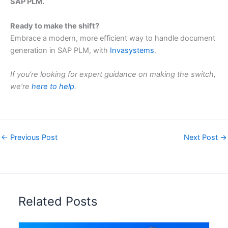
SAP PLM.
Ready to make the shift?
Embrace a modern, more efficient way to handle document
generation in SAP PLM, with
Invasystems
.
If you’re looking for expert guidance on making the switch,
we’re
here to help
.
←
Previous Post
Next Post
→
Related Posts