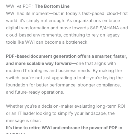
WWI vs PDF :
The Bottom Line
WWI had its moment—but in today’s fast-paced, cloud-first
world, it’s simply not enough. As organizations embrace
digital transformation and move towards SAP S/4HANA and
cloud-based environments, continuing to rely on legacy
tools like WWI can become a bottleneck.
PDF-based document generation offers a smarter, faster,
and more scalable way forward
—one that aligns with
modern IT strategies and business needs. By making the
switch, you’re not just upgrading a tool—you’re laying the
foundation for better performance, stronger compliance,
and future-ready operations.
Whether you’re a decision-maker evaluating long-term ROI
or an IT leader looking to simplify your landscape, the
message is clear:
It’s time to retire WWI and embrace the power of PDF in