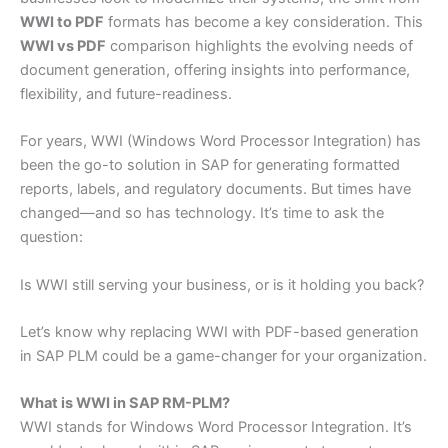
WWI to PDF
formats has become a key consideration. This
WWI vs PDF
comparison highlights the evolving needs of
document generation, offering insights into performance,
flexibility, and future-readiness.
For years, WWI (Windows Word Processor Integration) has
been the go-to solution in SAP for generating formatted
reports, labels, and regulatory documents. But times have
changed—and so has technology. It’s time to ask the
question:
Is WWI still serving your business, or is it holding you back?
Let’s know why replacing WWI with PDF-based generation
in SAP PLM could be a game-changer for your organization.
What is WWI in SAP RM-PLM?
WWI stands for Windows Word Processor Integration. It’s