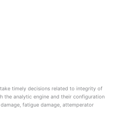
ke timely decisions related to integrity of
th the analytic engine and their configuration
ep damage, fatigue damage, attemperator