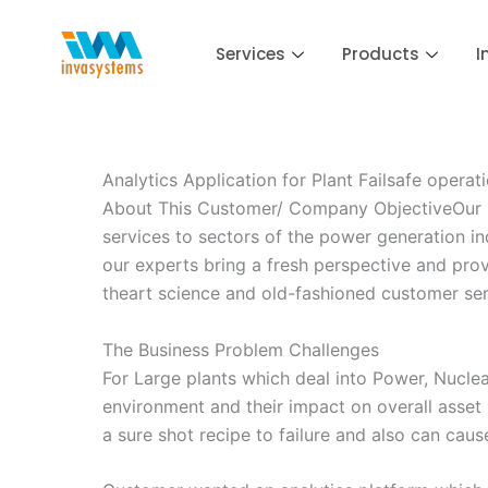
Skip
to
Services
Products
I
content
Analytics Application for Plant Failsafe operat
About This Customer/ Company ObjectiveOur Cus
services to sectors of the power generation ind
our experts bring a fresh perspective and prove
theart science and old-fashioned customer ser
The Business Problem Challenges
For Large plants which deal into Power, Nuclear
environment and their impact on overall asset
a sure shot recipe to failure and also can caus