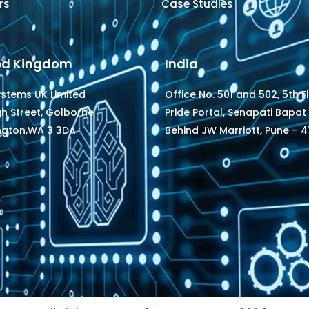
rs
Case Studies
ed Kingdom
India
ystems UK Limited
Office No. 501 and 502, 5th F
gh Street, Golborne
Pride Portal, Senapati Bapat
ngton,WA 3 3DA
Behind JW Marriott, Pune – 41