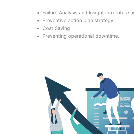
Failure Analysis and Insight into future a
Preventive action plan strategy
Cost Saving
Preventing operational downtime.