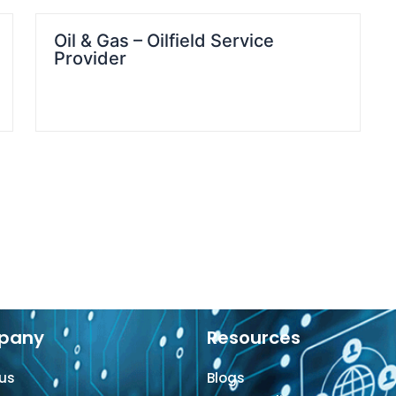
Oil & Gas – Oilfield Service
Provider
pany
Resources
us
Blogs