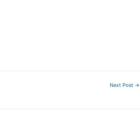
Next Post
→