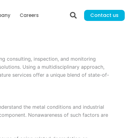
Contact us
pany
Careers
g consulting, inspection, and monitoring
solutions. Using a multidisciplinary approach,
ature services offer a unique blend of state-of-
understand the metal conditions and industrial
l component. Nonawareness of such factors are