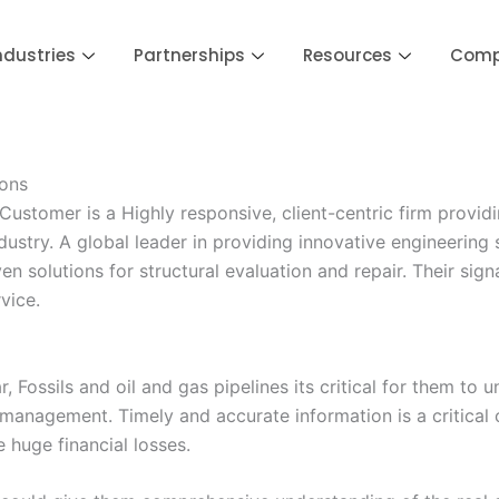
ndustries
Partnerships
Resources
Com
ions
tomer is a Highly responsive, client-centric firm providin
ustry. A global leader in providing innovative engineering 
n solutions for structural evaluation and repair. Their sign
vice.
, Fossils and oil and gas pipelines its critical for them to 
 management. Timely and accurate information is a critica
e huge financial losses.