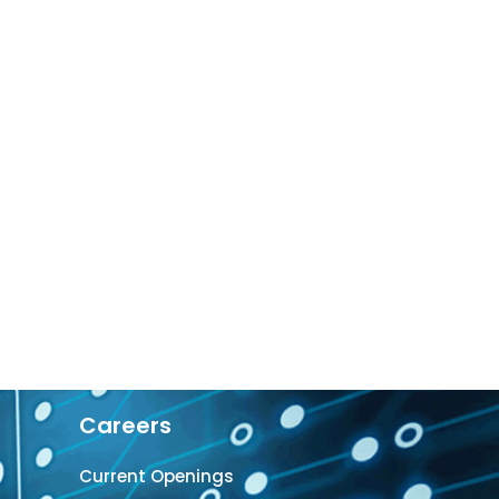
Careers
Current Openings