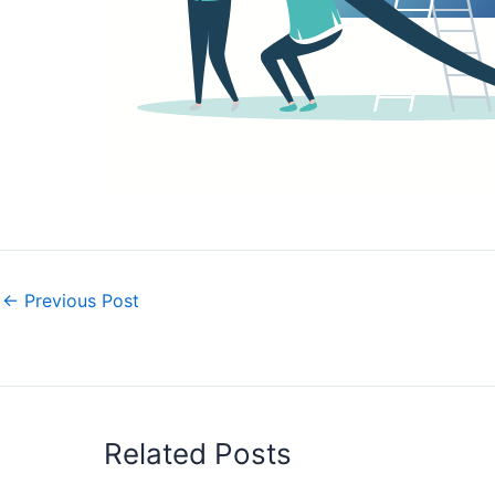
←
Previous Post
Related Posts