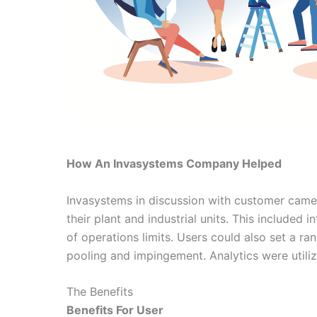
How An Invasystems Company Helped
Invasystems in discussion with customer came o
their plant and industrial units. This included 
of operations limits. Users could also set a 
pooling and impingement. Analytics were utiliz
The Benefits
Benefits For User