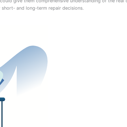
could give them comprehensive understanding of the real c
r short- and long-term repair decisions.