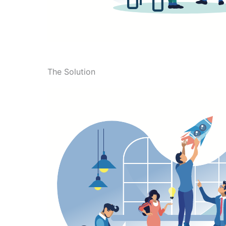
The Solution