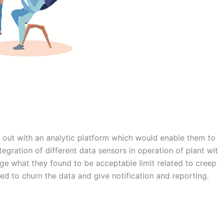
ut with an analytic platform which would enable them to ta
integration of different data sensors in operation of plant wi
range what they found to be acceptable limit related to cre
ed to churn the data and give notification and reporting.