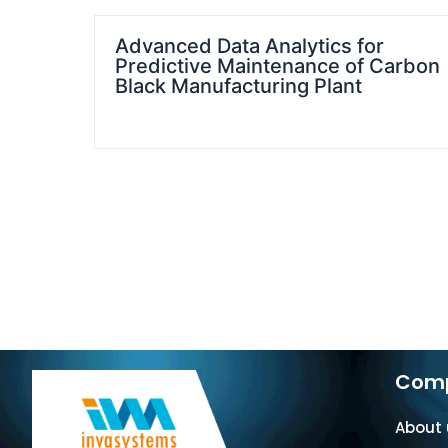
Advanced Data Analytics for
Predictive Maintenance of Carbon
Black Manufacturing Plant
Com
About 