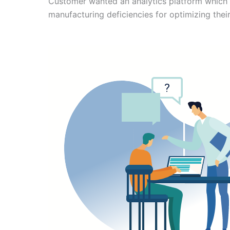
Customer wanted an analytics platform which 
manufacturing deficiencies for optimizing thei