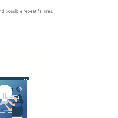
nd possible repeat failures.