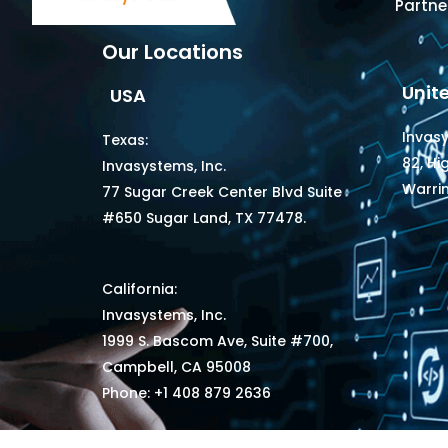
Partne
Our Locations
Unit
USA
Invas
Texas:
82, Hi
Invasystems, Inc.
Warri
77 Sugar Creek Center Blvd Suite
#650 Sugar Land, TX 77478.
California:
Invasystems, Inc.
1999 S. Bascom Ave, Suite #700,
Campbell, CA 95008
Phone: +1 408 879 2636