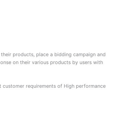
e their products, place a bidding campaign and
ponse on their various products by users with
t customer requirements of High performance