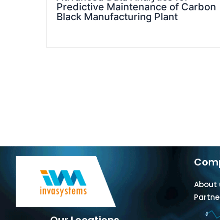
Predictive Maintenance of Carbon
Black Manufacturing Plant
Com
About 
Partne