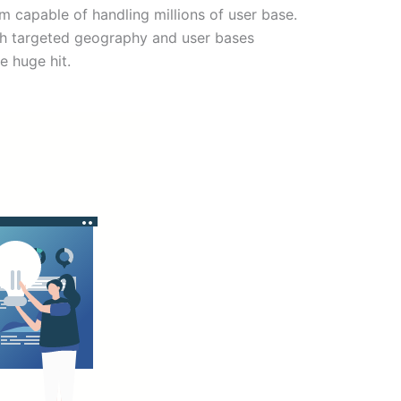
m capable of handling millions of user base.
th targeted geography and user bases
e huge hit.