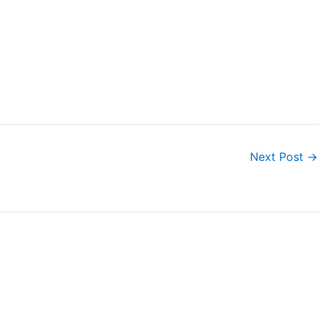
Next Post
→