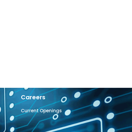
Careers
Current Openings