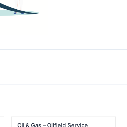
Oil & Gas – Oilfield Service