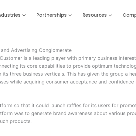
ndustries
Partnerships
Resources
Com
a and Advertising Conglomerate
stomer is a leading player with primary business interest
nnecting its core capabilities to provide optimum technolo
ts three business verticals. This has given the group a head 
nesses while acquiring consumer acceptance and confidence g
form so that it could launch raffles for its users for prom
latform was to generate brand awareness about various pro
such products.