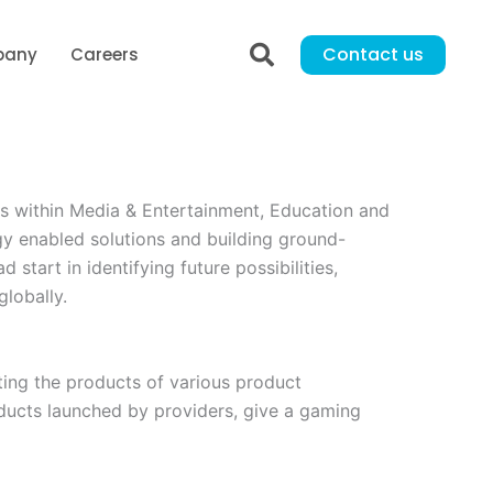
Contact us
pany
Careers
s within Media & Entertainment, Education and
gy enabled solutions and building ground-
start in identifying future possibilities,
lobally.
oting the products of various product
ducts launched by providers, give a gaming