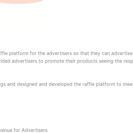
fle platform for the advertisers so that they can advertis
ovided advertisers to promote their products seeing the res
gs and designed and developed the raffle platform to mee
venue for Advertisers