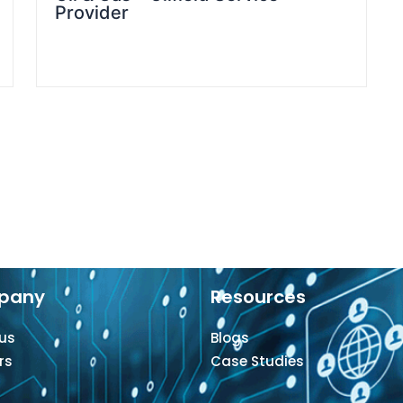
Provider
pany
Resources
us
Blogs
rs
Case Studies