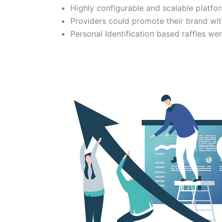
Highly configurable and scalable platfor
Providers could promote their brand wi
Personal Identification based raffles wer