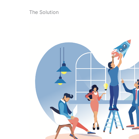
The Solution