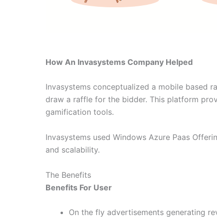
How An Invasystems Company Helped
Invasystems conceptualized a mobile based raf
draw a raffle for the bidder. This platform pr
gamification tools.
Invasystems used Windows Azure Paas Offerin
and scalability.
The Benefits
Benefits For User
On the fly advertisements generating re