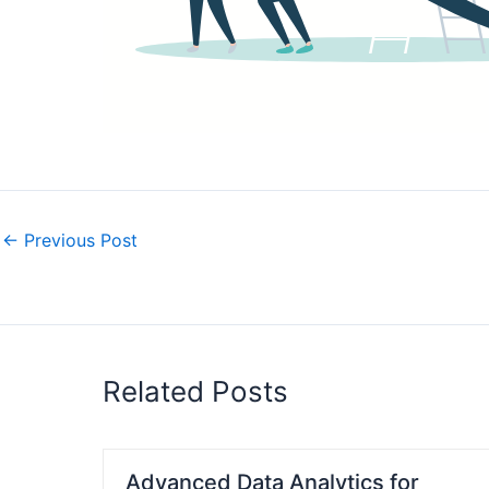
←
Previous Post
Related Posts
Advanced Data Analytics for