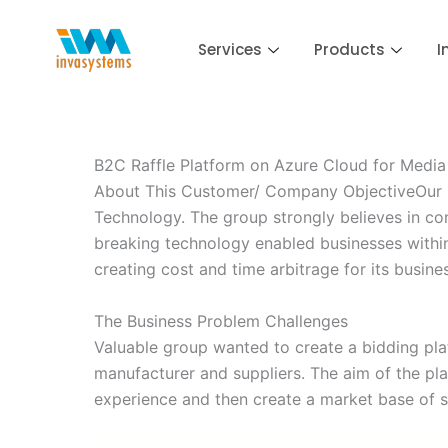
Skip
to
Services
Products
I
content
B2C Raffle Platform on Azure Cloud for Medi
About This Customer/ Company ObjectiveOur Cu
Technology. The group strongly believes in co
breaking technology enabled businesses within i
creating cost and time arbitrage for its busi
The Business Problem Challenges
Valuable group wanted to create a bidding plat
manufacturer and suppliers. The aim of the p
experience and then create a market base of 