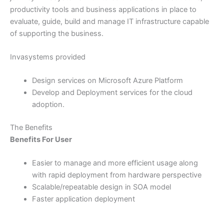
productivity tools and business applications in place to
evaluate, guide, build and manage IT infrastructure capable
of supporting the business.
Invasystems provided
Design services on Microsoft Azure Platform
Develop and Deployment services for the cloud
adoption.
The Benefits
Benefits For User
Easier to manage and more efficient usage along
with rapid deployment from hardware perspective
Scalable/repeatable design in SOA model
Faster application deployment