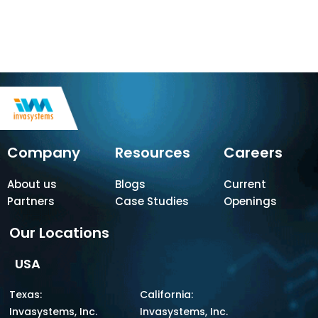
Company
Resources
Careers
About us
Blogs
Current
Partners
Case Studies
Openings
Our Locations
USA
Texas:
California:
Invasystems, Inc.
Invasystems, Inc.