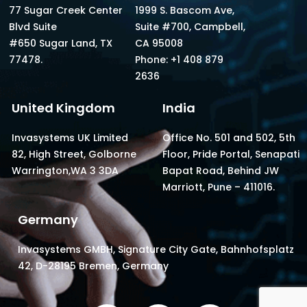
77 Sugar Creek Center
1999 S. Bascom Ave,
Blvd Suite
Suite #700, Campbell,
#650 Sugar Land, TX
CA 95008
77478.
Phone: +1 408 879
2636
United Kingdom
India
Invasystems UK Limited
Office No. 501 and 502, 5th
82, High Street, Golborne
Floor, Pride Portal, Senapati
Warrington,WA 3 3DA
Bapat Road, Behind JW
Marriott, Pune – 411016.
Germany
Invasystems GMBH, Signature City Gate, Bahnhofsplatz
42, D-28195 Bremen, Germany