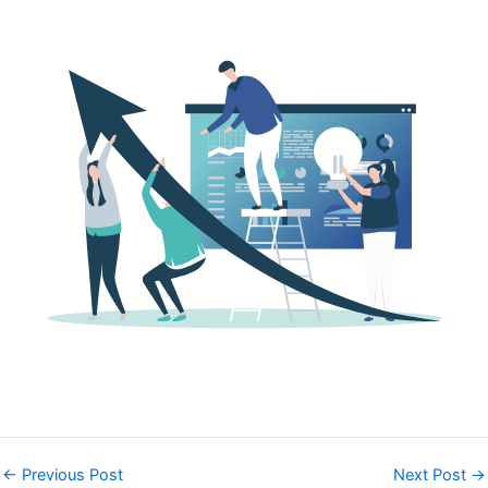
←
Previous Post
Next Post
→