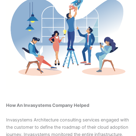
How An Invasystems Company Helped
Invasystems Architecture consulting services engaged with
the customer to define the roadmap of their cloud adoption
journey. Invasystems monitored the entire infrastructure,