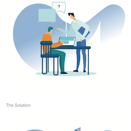
The Solution