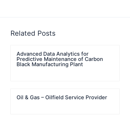
Related Posts
Advanced Data Analytics for
Predictive Maintenance of Carbon
Black Manufacturing Plant
Oil & Gas – Oilfield Service Provider