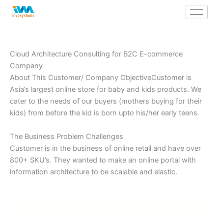
Skip
to
content
Cloud Architecture Consulting for B2C E-commerce
Company
About This Customer/ Company ObjectiveCustomer is
Asia’s largest online store for baby and kids products. We
cater to the needs of our buyers (mothers buying for their
kids) from before the kid is born upto his/her early teens.
The Business Problem Challenges
Customer is in the business of online retail and have over
800+ SKU’s. They wanted to make an online portal with
information architecture to be scalable and elastic.