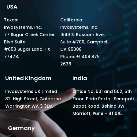
USA
Texas:
California:
Invasystems, Inc.
Invasystems, Inc.
77 Sugar Creek Center
1999 S. Bascom Ave,
Blvd Suite
Suite #700, Campbell,
#650 Sugar Land, TX
CA 95008
77478.
Phone: +1 408 879
2636
United Kingdom
India
Invasystems UK Limited
Office No. 501 and 502, 5th
82, High Street, Golborne
Floor, Pride Portal, Senapati
Warrington,WA 3 3DA
Bapat Road, Behind JW
Marriott, Pune – 411016.
Germany