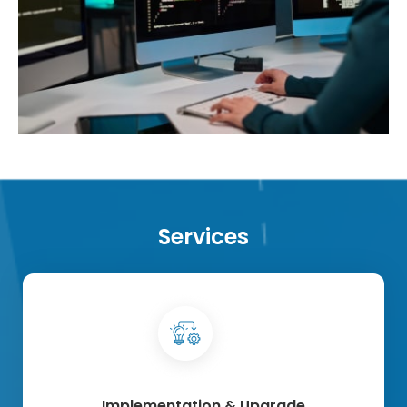
Services
Implementation & Upgrade​