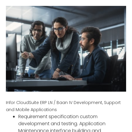
Infor CloudSuite ERP LN / Baan IV Development, Support
and Mobile Applications
Requirement specification custom
development and testing. Application
Maintenance interface building and