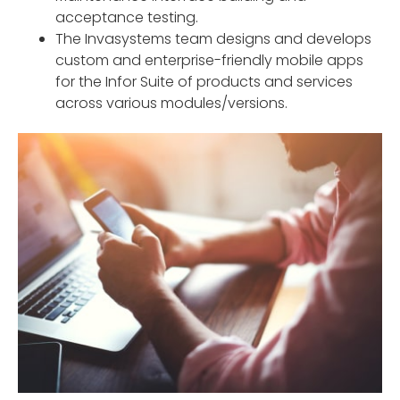
acceptance testing.
The Invasystems team designs and develops
custom and enterprise-friendly mobile apps
for the Infor Suite of products and services
across various modules/versions.