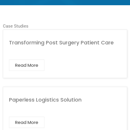
Case Studies
Transforming Post Surgery Patient Care
Read More
Paperless Logistics Solution
Read More