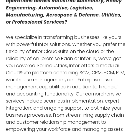
operations across Industrial Machinery, Heavy
Engineering, Automotive, Logistics,
Manufacturing, Aerospace & Defense, Utilities,
or Professional Services?
We specialize in transforming businesses like yours
with powerful Infor solutions. Whether you prefer the
flexibility of Infor CloudSuite on the cloud or the
reliability of on-premise Baan or Infor LN, we’ve got
you covered. For industries, Infor offers a modular
CloudSuite platform containing SCM, CRM, HCM, PLM,
warehouse management, and Enterprise asset
management capabilities in addition to financial
and accounting functionality. Our comprehensive
services include seamless implementation, expert
integration, and ongoing support to optimize your
business processes. From streamlining supply chain
and customer relationship management to
empowering your workforce and managing assets