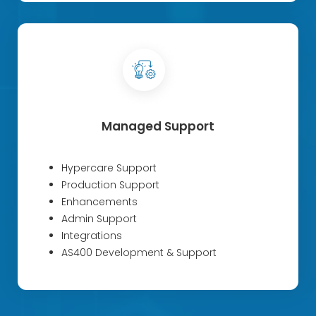
Managed Support
Hypercare Support
Production Support
Enhancements
Admin Support
Integrations
AS400 Development & Support