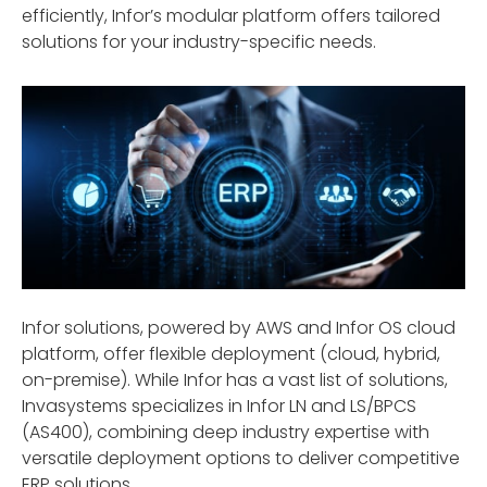
efficiently, Infor’s modular platform offers tailored
solutions for your industry-specific needs.
Infor solutions, powered by AWS and Infor OS cloud
platform, offer flexible deployment (cloud, hybrid,
on-premise). While Infor has a vast list of solutions,
Invasystems specializes in Infor LN and LS/BPCS
(AS400), combining deep industry expertise with
versatile deployment options to deliver competitive
ERP solutions.