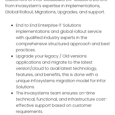
from Invasystem’s expertise in Implementations,
Global Rollout, Migrations, Upgrades, and support.
End to End Enterprise IT Solutions
implementations and global rollout service
with qualified industry experts in the
comprehensive structured approach and best
practices.
Upgrade your legacy / Old versions
applications and migrate to the latest
version/cloud to avail latest technology,
features, and benefits, this is done with a
unique infosystems migration model for Infor
Solutions.
The Invasystems team ensures on-time
technical, functional, and Infrastructure cost-
effective support based on customer
requirements.