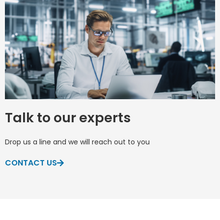
Talk to our experts
Drop us a line and we will reach out to you
CONTACT US