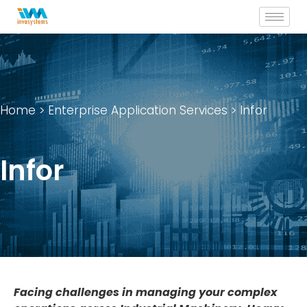
Skip
to
content
Home
>
Enterprise Application Services
> Infor
Infor
Facing challenges in managing your complex