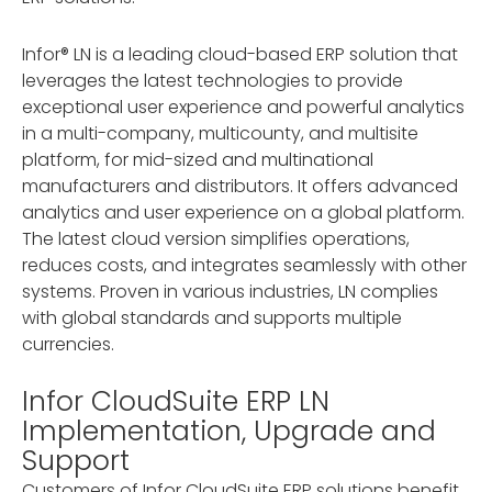
Infor® LN is a leading cloud-based ERP solution that
leverages the latest technologies to provide
exceptional user experience and powerful analytics
in a multi-company, multicounty, and multisite
platform, for mid-sized and multinational
manufacturers and distributors. It offers advanced
analytics and user experience on a global platform.
The latest cloud version simplifies operations,
reduces costs, and integrates seamlessly with other
systems. Proven in various industries, LN complies
with global standards and supports multiple
currencies.
Infor CloudSuite ERP LN
Implementation, Upgrade and
Support
Customers of Infor CloudSuite ERP solutions benefit