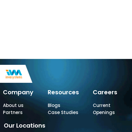
Company
Resources
Careers
About us
Blogs
Current
Partners
Case Studies
Openings
Our Locations