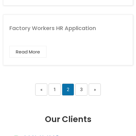
Factory Workers HR Application
Read More
«
1
2
3
»
Our Clients