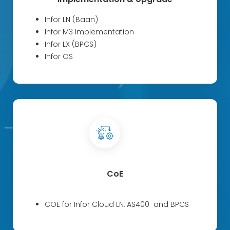
Infor LN (Baan)
Infor M3 Implementation
Infor LX (BPCS)
Infor OS
CoE
COE for Infor Cloud LN, AS400 and BPCS