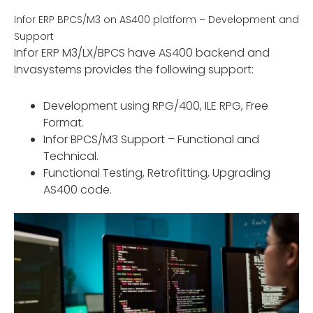
Infor ERP BPCS/M3 on AS400 platform – Development and
Support
Infor ERP M3/LX/BPCS have AS400 backend and
Invasystems provides the following support:
Development using RPG/400, ILE RPG, Free
Format.
Infor BPCS/M3 Support – Functional and
Technical.
Functional Testing, Retrofitting, Upgrading
AS400 code.