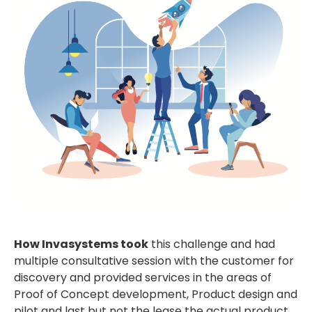
How Invasystems took
this challenge and had
multiple consultative session with the customer for
discovery and provided services in the areas of
Proof of Concept development, Product design and
pilot and last but not the lease the actual product