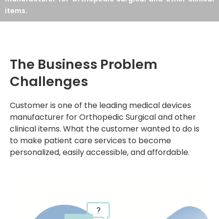
items.
The Business Problem
Challenges
Customer is one of the leading medical devices
manufacturer for Orthopedic Surgical and other
clinical items. What the customer wanted to do is
to make patient care services to become
personalized, easily accessible, and affordable.