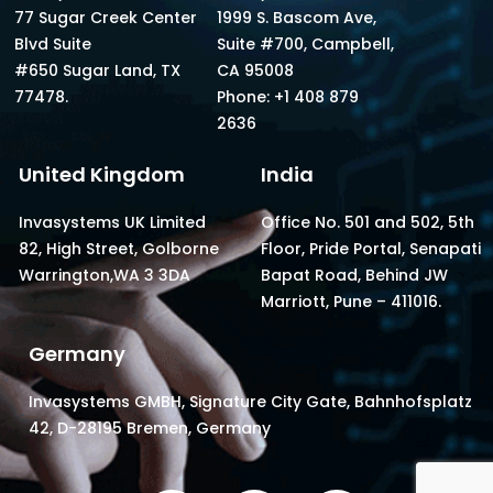
77 Sugar Creek Center
1999 S. Bascom Ave,
Blvd Suite
Suite #700, Campbell,
#650 Sugar Land, TX
CA 95008
77478.
Phone: +1 408 879
2636
United Kingdom
India
Invasystems UK Limited
Office No. 501 and 502, 5th
82, High Street, Golborne
Floor, Pride Portal, Senapati
Warrington,WA 3 3DA
Bapat Road, Behind JW
Marriott, Pune – 411016.
Germany
Invasystems GMBH, Signature City Gate, Bahnhofsplatz
42, D-28195 Bremen, Germany