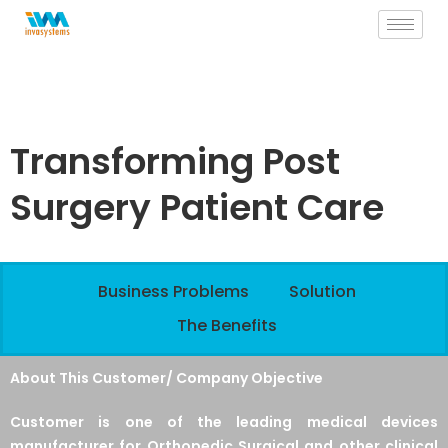
Skip
to
content
Transforming Post
Surgery Patient Care
Business Problems
Solution
The Benefits
About This Customer/ Company Objective
Customer is one of the leading medical devices
manufacturer for Orthopedic Surgical and other clinical