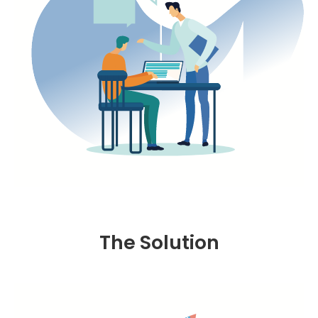
The Solution