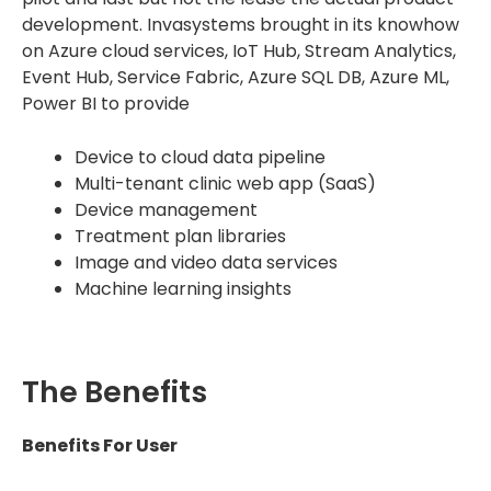
development. Invasystems brought in its knowhow
on Azure cloud services, IoT Hub, Stream Analytics,
Event Hub, Service Fabric, Azure SQL DB, Azure ML,
Power BI to provide
Device to cloud data pipeline
Multi-tenant clinic web app (SaaS)
Device management
Treatment plan libraries
Image and video data services
Machine learning insights
The Benefits
Benefits For User