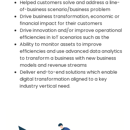
Helped customers solve and address a line-
of-business scenario/business problem
Drive business transformation, economic or
financial impact for their customers
Drive innovation and/or improve operational
efficiencies in IoT scenarios such as the
Ability to monitor assets to improve
efficiencies and use advanced data analytics
to transform a business with new business
models and revenue streams
Deliver end-to-end solutions which enable
digital transformation aligned to a key
industry vertical need.