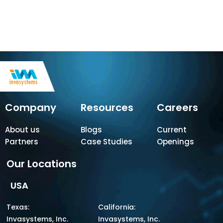
Company
Resources
Careers
About us
Blogs
Current
Partners
Case Studies
Openings
Our Locations
USA
Texas:
California:
Invasystems, Inc.
Invasystems, Inc.