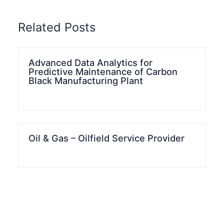
Related Posts
Advanced Data Analytics for
Predictive Maintenance of Carbon
Black Manufacturing Plant
Oil & Gas – Oilfield Service Provider