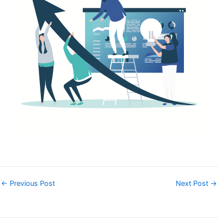
←
Previous Post
Next Post
→