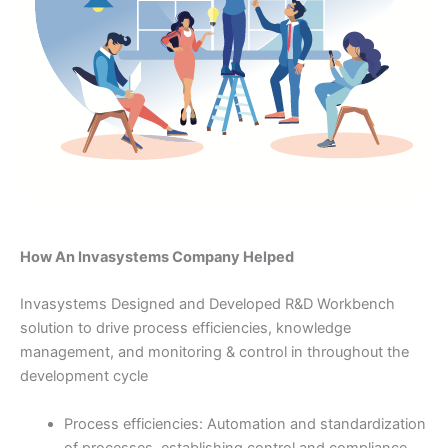
How An Invasystems Company Helped
Invasystems Designed and Developed R&D Workbench
solution to drive process efficiencies, knowledge
management, and monitoring & control in throughout the
development cycle
Process efficiencies: Automation and standardization
of processes, establishing control and compliance