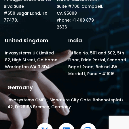
Blvd Suite
Suite #700, Campbell,
#650 Sugar Land, TX
CA 95008
77478.
Phone: +1 408 879
2636
United Kingdom
India
Invasystems UK Limited
Office No. 501 and 502, 5th
82, High Street, Golborne
Floor, Pride Portal, Senapati
Warrington,WA 3 3DA
Bapat Road, Behind JW
Marriott, Pune – 411016.
Germany
Invasystems GMBH, Signature City Gate, Bahnhofsplatz
42, D-28195 Bremen, Germany
X
L
I