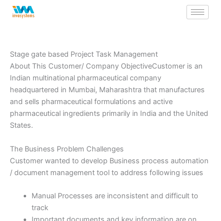
Skip
to
content
Stage gate based Project Task Management
About This Customer/ Company ObjectiveCustomer is an
Indian multinational pharmaceutical company
headquartered in Mumbai, Maharashtra that manufactures
and sells pharmaceutical formulations and active
pharmaceutical ingredients primarily in India and the United
States.
The Business Problem Challenges
Customer wanted to develop Business process automation
/ document management tool to address following issues
Manual Processes are inconsistent and difficult to
track
Important documents and key information are on