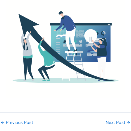
←
Previous Post
Next Post
→