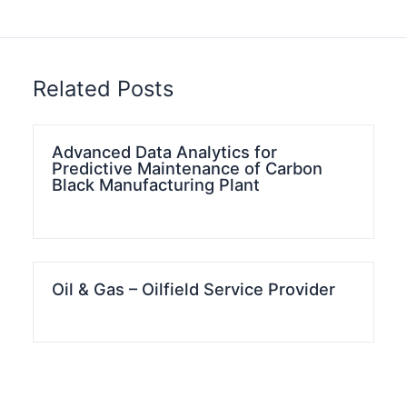
Related Posts
Advanced Data Analytics for
Predictive Maintenance of Carbon
Black Manufacturing Plant
Oil & Gas – Oilfield Service Provider