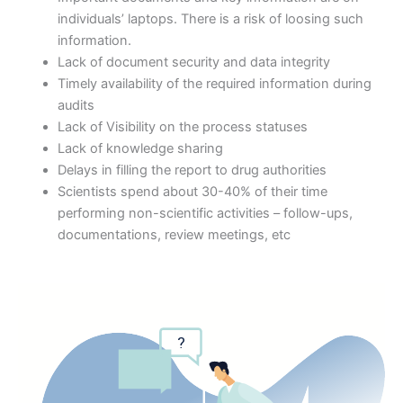
individuals’ laptops. There is a risk of loosing such
information.
Lack of document security and data integrity
Timely availability of the required information during
audits
Lack of Visibility on the process statuses
Lack of knowledge sharing
Delays in filling the report to drug authorities
Scientists spend about 30-40% of their time
performing non-scientific activities – follow-ups,
documentations, review meetings, etc