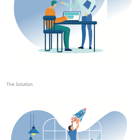
The Solution