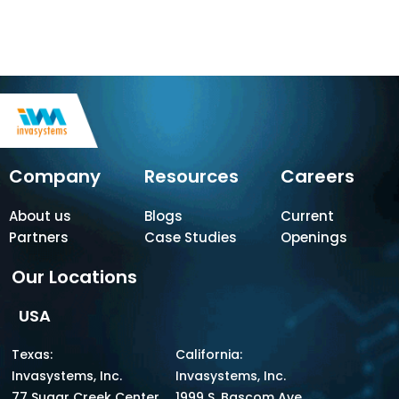
Company
Resources
Careers
About us
Blogs
Current
Partners
Case Studies
Openings
Our Locations
USA
Texas:
California:
Invasystems, Inc.
Invasystems, Inc.
77 Sugar Creek Center
1999 S. Bascom Ave,