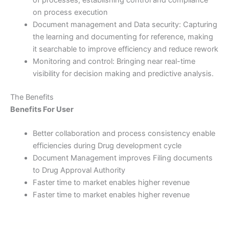
on process execution
Document management and Data security: Capturing
the learning and documenting for reference, making
it searchable to improve efficiency and reduce rework
Monitoring and control: Bringing near real-time
visibility for decision making and predictive analysis.
The Benefits
Benefits For User
Better collaboration and process consistency enable
efficiencies during Drug development cycle
Document Management improves Filing documents
to Drug Approval Authority
Faster time to market enables higher revenue
Faster time to market enables higher revenue