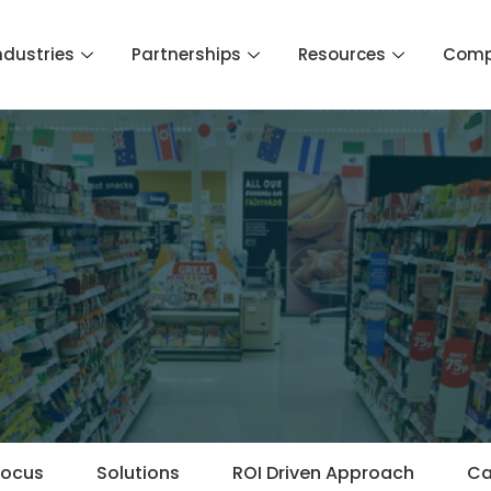
ndustries
Partnerships
Resources
Com
Focus
Solutions
ROI Driven Approach
Ca