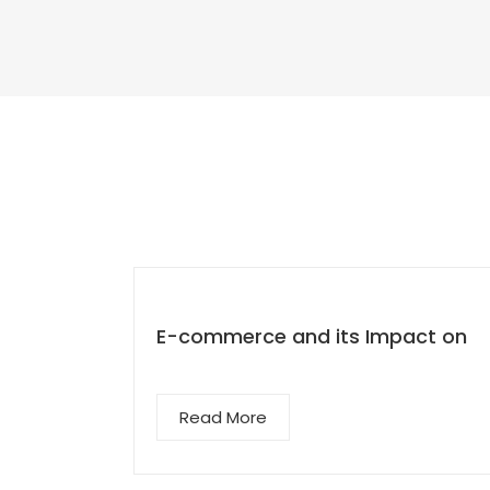
E-commerce and its Impact on
Read More