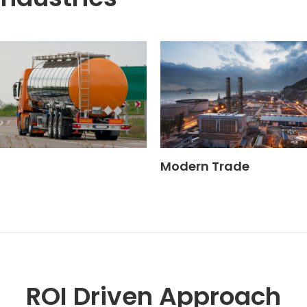
Modern Trade
ROI Driven Approach