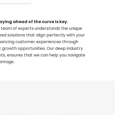
ying ahead of the curve is key.
ur team of experts understands the unique
ed solutions that align perfectly with your
enhancing customer experiences through
k growth opportunities. Our deep industry
ts, ensures that we can help you navigate
antage.