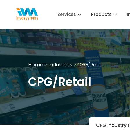
Skip
to
Services
Products
I
content
Home
> Industries > CPG/Retail
CPG/Retail
CPG Industry 