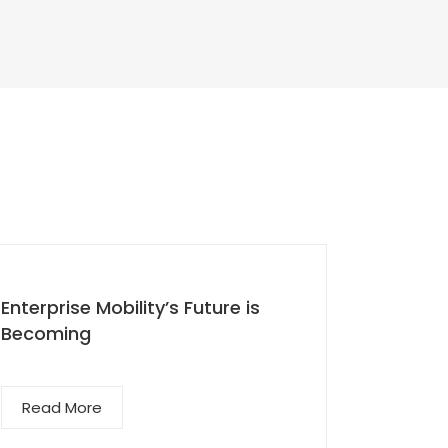
Enterprise Mobility’s Future is
Superc
Becoming
Engage
Read More
Read 