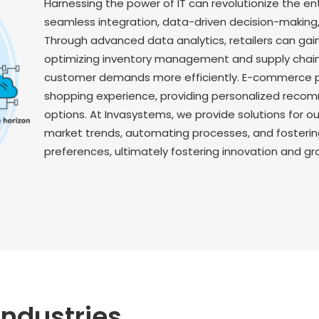
Harnessing the power of IT can revolutionize the en
seamless integration, data-driven decision-makin
Through advanced data analytics, retailers can gai
optimizing inventory management and supply chain
customer demands more efficiently. E-commerce 
shopping experience, providing personalized rec
options. At Invasystems, we provide solutions for 
market trends, automating processes, and fosteri
preferences, ultimately fostering innovation and gr
Industries