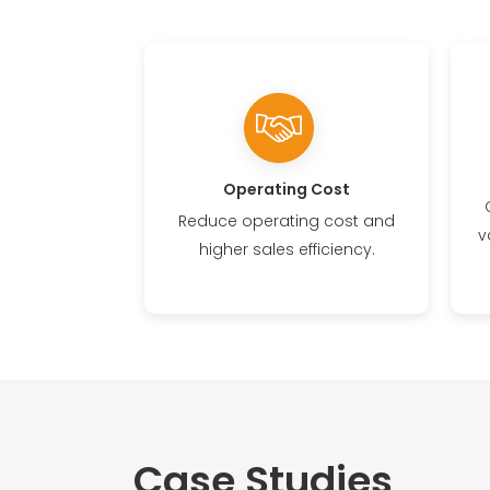
Operating Cost
Reduce operating cost and
v
higher sales efficiency.
Case Studies