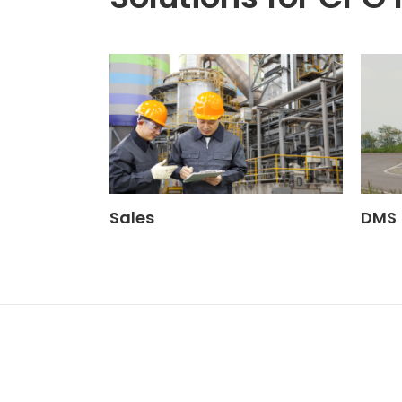
Sales
DMS