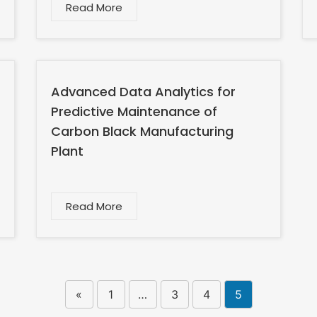
Read More
Advanced Data Analytics for
Predictive Maintenance of
Carbon Black Manufacturing
Plant
Read More
«
1
…
3
4
5