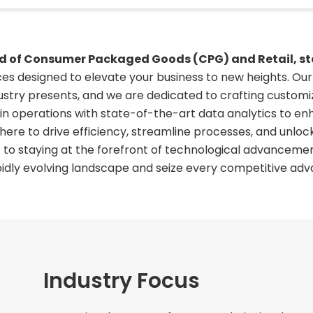
rld of Consumer Packaged Goods (CPG) and Retail, sta
ices designed to elevate your business to new heights. O
ustry presents, and we are dedicated to crafting customiz
ain operations with state-of-the-art data analytics to 
ere to drive efficiency, streamline processes, and unloc
 staying at the forefront of technological advancemen
pidly evolving landscape and seize every competitive adv
Industry Focus