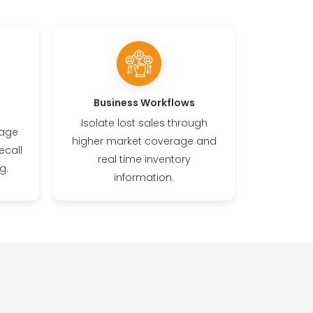
Business Workflows
Isolate lost sales through
rage
higher market coverage and
ecall
real time inventory
g.
information.