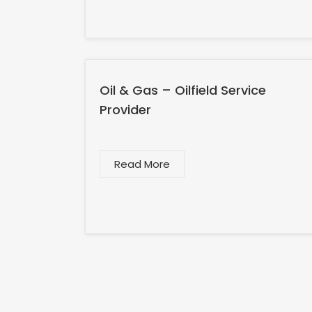
Oil & Gas – Oilfield Service
Provider
Read More