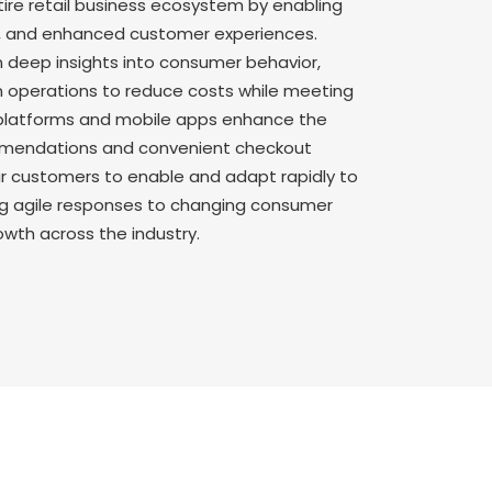
tire retail business ecosystem by enabling
g, and enhanced customer experiences.
n deep insights into consumer behavior,
 operations to reduce costs while meeting
platforms and mobile apps enhance the
ommendations and convenient checkout
our customers to enable and adapt rapidly to
ng agile responses to changing consumer
owth across the industry.