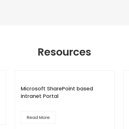
Resources
Microsoft SharePoint based
Intranet Portal
Read More