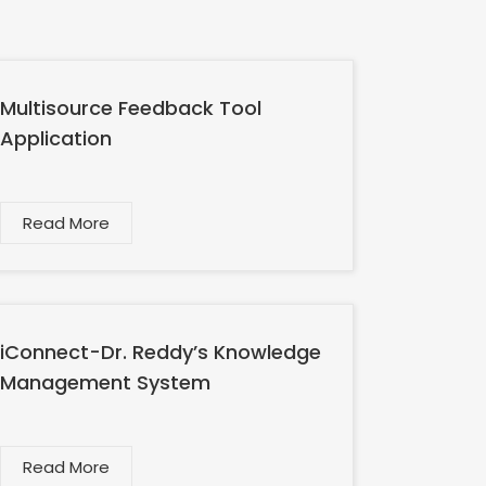
Multisource Feedback Tool
Application
Read More
iConnect-Dr. Reddy’s Knowledge
Management System
Read More