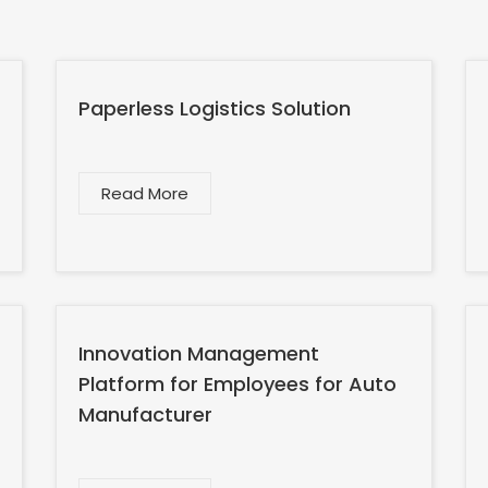
Paperless Logistics Solution
Read More
Innovation Management
Platform for Employees for Auto
Manufacturer