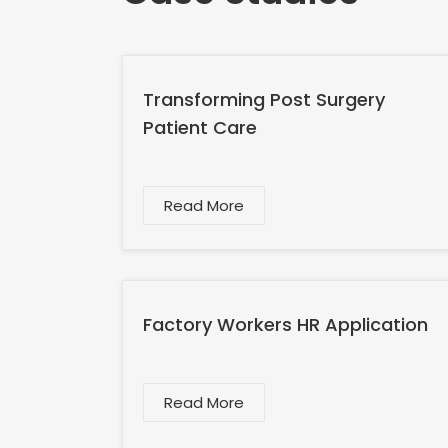
Transforming Post Surgery
Patient Care
Read More
Factory Workers HR Application
Read More