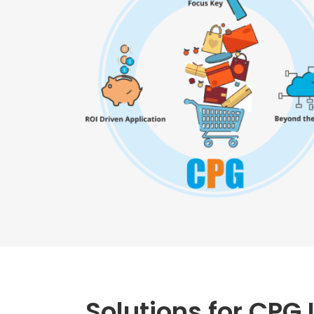
Solutions for CPG 