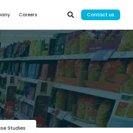
Contact us
pany
Careers
se Studies