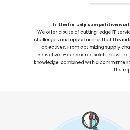
In the fiercely competitive wo
We offer a suite of cutting-edge IT serv
challenges and opportunities that this ind
objectives. From optimizing supply ch
innovative e-commerce solutions, we’re h
knowledge, combined with a commitment to
the ra