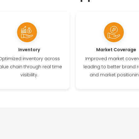
Inventory
Market Coverage
Optimized inventory across
Improved market cove
alue chain through real time
leading to better brand r
visibility.
and market positionin